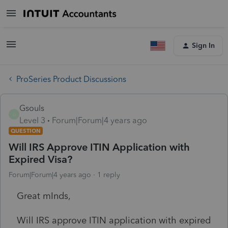
Sign In
ProSeries Product Discussions
Gsouls
G
Level 3
Forum|Forum|4 years ago
QUESTION
Will IRS Approve ITIN Application with
Expired Visa?
Forum|Forum|4 years ago
1 reply
Great mInds,
Will IRS approve ITIN application with expired