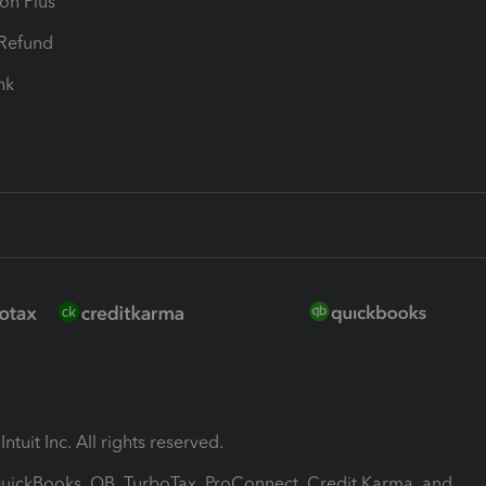
ion Plus
-Refund
ink
ntuit Inc. All rights reserved.
 QuickBooks, QB, TurboTax, ProConnect, Credit Karma, and