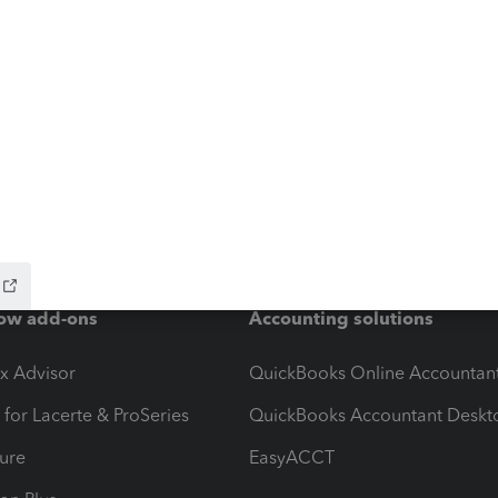
ow add-ons
Accounting solutions
ax Advisor
QuickBooks Online Accountan
 for Lacerte & ProSeries
QuickBooks Accountant Deskt
ure
EasyACCT