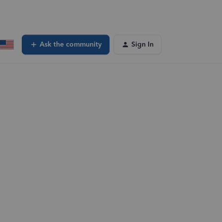
Ask the community
Sign In