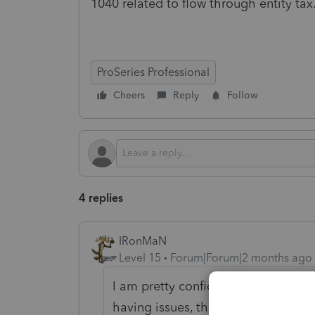
1040 related to flow through entity t
ProSeries Professional
Cheers
Reply
Follow
4 replies
IRonMaN
Level 15
Forum|Forum|2 months ago
I am pretty confident that nobody at
having issues, the best that you ca