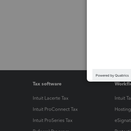
Tax software
Workfl
Intuit Lacerte Tax
Intuit T
Intuit ProConnect Tax
Hosting
Intuit ProSeries Tax
eSignat