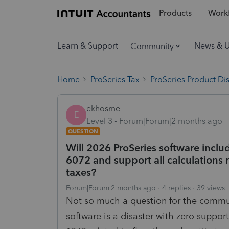
Products
Workf
Learn & Support
News & 
Community
Home
ProSeries Tax
ProSeries Product Di
ekhosme
E
Level 3
Forum|Forum|2 months ago
QUESTION
Will 2026 ProSeries software inc
6072 and support all calculations 
taxes?
Forum|Forum|2 months ago
4 replies
39 views
Not so much a question for the commun
software is a disaster with zero suppor