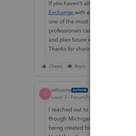
If you haven't already, we also re
Exchange
with examples of your b
one of the most impactful places t
professionals can vote on ideas, w
and plan future improvements.
Thanks for sharing your feedback a
Cheers
Reply
ekhosme
AUTHOR
E
Level 3
Forum|Forum|1 month ago
I reached out to Intuit again this
though Michigan is unimportant to
being created for 2026 and won’t h