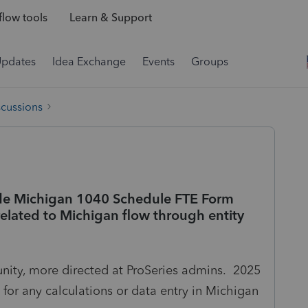
low tools
Learn & Support
Updates
Idea Exchange
Events
Groups
scussions
lude Michigan 1040 Schedule FTE Form
related to Michigan flow through entity
ity, more directed at ProSeries admins. 2025
t for any calculations or data entry in Michigan