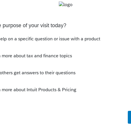
estraining order against you.
this
Reply
ago
 called. Support has no answers yet for
m 6072 and the associated calculations.
able to get this form up and able to be
il 15, 2026 deadline for 2025 returns. Why
on this, or atleast be prepared to have it