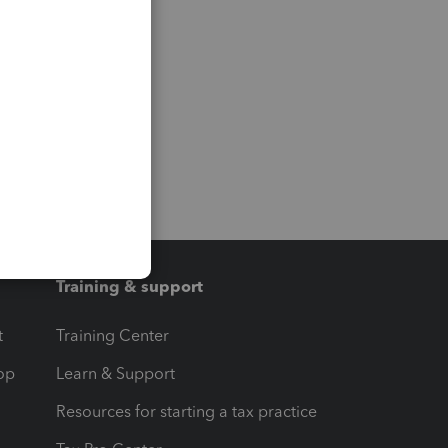
Training & support
t
Training Center
op
Learn & Support
Resources for starting a tax practice