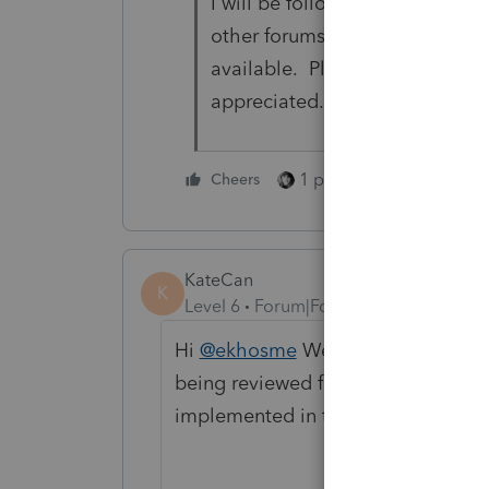
I will be following up with pho
other forums for updates. And 
available. Please do the same
appreciated.
1 person likes this
Cheers
KateCan
K
Level 6
Forum|Forum|2 months ago
Hi
@ekhosme
We've shared this fe
being reviewed for ProSeries 2026. 
implemented in the 2026 tax progra