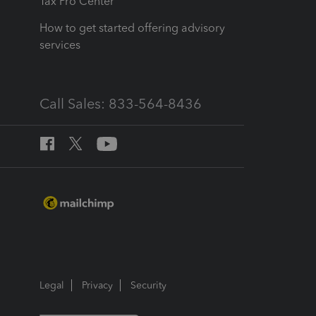
Tax Pro Center
How to get started offering advisory
services
Call Sales: 833-564-8436
Legal
Privacy
Security