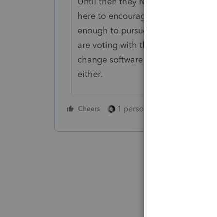
Until then they recommend we keep
here to encourage the Intuit team 
enough to pursue. Based on other 
are voting with their dollars and c
change software this late in my care
either.
1 person likes this
Cheers
Reply