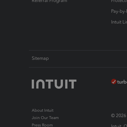
Referral Program
Protect
Pay-by
Intuit L
Sitemap
About Intuit
© 2026 I
Join Our Team
Press Room
Intuit,