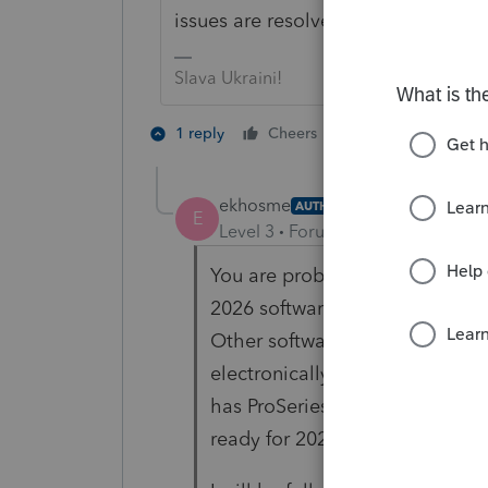
issues are resolved or they file a r
Slava Ukraini!
3 people like 
1 reply
Cheers
T
E
ekhosme
AUTHOR
E
Level 3
Forum|Forum|2 months 
You are probably correct. So I
2026 software for Michigan for
Other software providers were 
electronically filed by the Apr
has ProSeries not followed suit 
ready for 2026 filing?