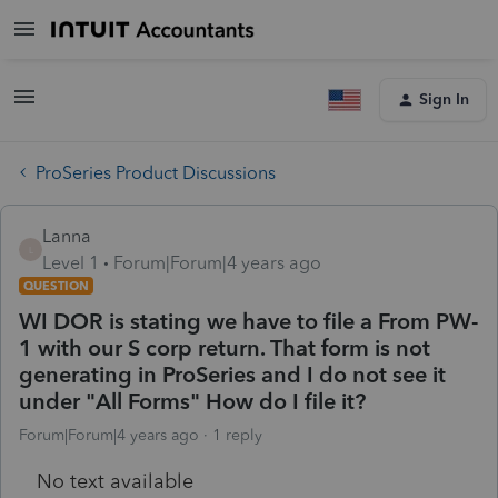
Sign In
ProSeries Product Discussions
Lanna
L
Level 1
Forum|Forum|4 years ago
QUESTION
WI DOR is stating we have to file a From PW-
1 with our S corp return. That form is not
generating in ProSeries and I do not see it
under "All Forms" How do I file it?
Forum|Forum|4 years ago
1 reply
No text available