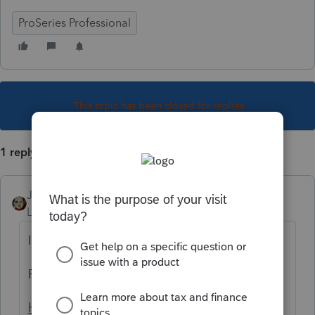
ProSeries Professional
This topic has been closed for replies.
1 reply
JRC
Level 7
Forum|Forum|4 years ago
Information on Form PW-1,
FYI
https://www.revenue.wi.gov/TaxForms2017t