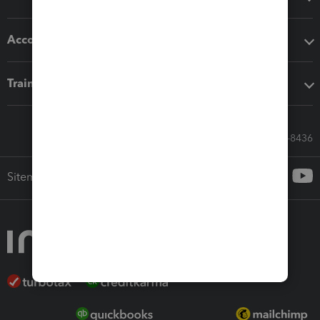
Accounting solutions
Training & support
Call Sales: 833-564-8436
Sitemap