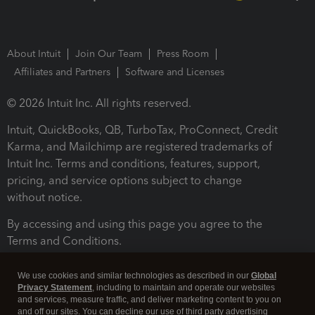
About Intuit
Join Our Team
Press Room
Affiliates and Partners
Software and Licenses
© 2026 Intuit Inc. All rights reserved.
Intuit, QuickBooks, QB, TurboTax, ProConnect, Credit
Karma, and Mailchimp are registered trademarks of
Intuit Inc. Terms and conditions, features, support,
pricing, and service options subject to change
without notice.
By accessing and using this page you agree to the
Terms and Conditions.
Terms and Conditions
About cookies
Manage cookies
We use cookies and similar technologies as described in our
Global
Privacy Statement
, including to maintain and operate our websites
and services, measure traffic, and deliver marketing content to you on
and off our sites. You can decline our use of third party advertising