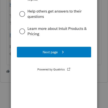
hrough2019/2021-Form%20PW-1-inst.pdf
The forms are filed using the Wisconsin "MY
TAX ACCOUNT" website.
https://tap.revenue.wi.gov/mta/_/
It is filed for an S Corp and not (With an S
Corp)
2 people like this