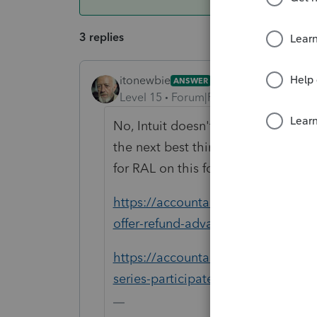
3 replies
itonewbie
ANSWER
Level 15
Forum|Forum|6 years ago
No, Intuit doesn't offer RAL. The 
the next best thing you could take
for RAL on this forum. Here're some
https://accountants-community.intu
offer-refund-advances-for...
https://accountants-community.int
series-participate-in-the-refund...
-------------------------------------------------------