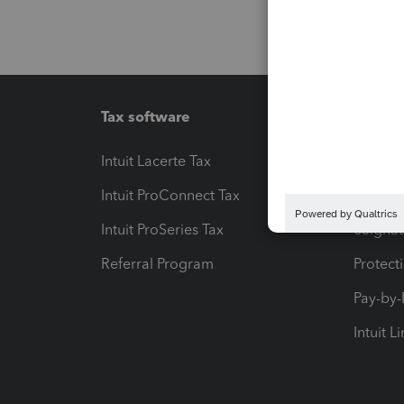
Tax software
Workfl
Intuit Lacerte Tax
Intuit T
Intuit ProConnect Tax
Hosting
Intuit ProSeries Tax
eSignat
Referral Program
Protect
Pay-by
Intuit L