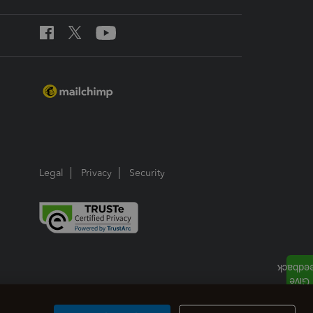
Legal
Privacy
Security