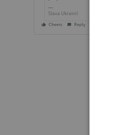
Slava Ukraini!
Cheers
Reply