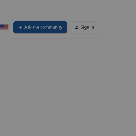
Ask the community
Sign In