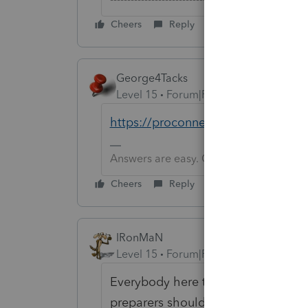
Cheers
Reply
George4Tacks
Level 15
Forum|Forum|6 years ago
https://proconnect.intuit.com/pros
Answers are easy. Questions are hard!
Cheers
Reply
IRonMaN
Level 15
Forum|Forum|6 years ago
Everybody here took a vote and ov
preparers shouldn't gouge clients n