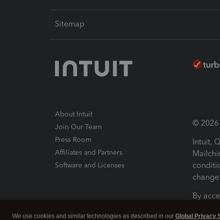
Sitemap
About Intuit
© 2026 I
Join Our Team
Press Room
Intuit,
Affiliates and Partners
Mailchi
conditi
Software and Licenses
change 
By acce
Conditi
We use cookies and similar technologies as described in our
Global Privacy 