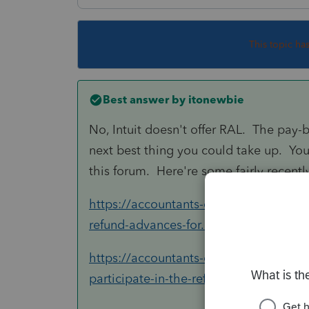
This topic ha
Best answer by
itonewbie
No, Intuit doesn't offer RAL. The pay-
next best thing you could take up. You
this forum. Here're some fairly recently
https://accountants-community.intuit.c
refund-advances-for...
https://accountants-community.intuit
participate-in-the-refund...