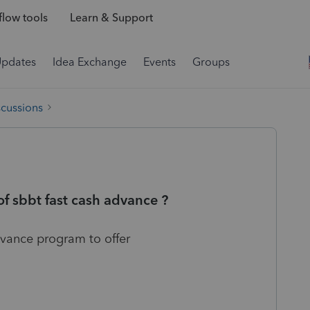
low tools
Learn & Support
Updates
Idea Exchange
Events
Groups
scussions
f sbbt fast cash advance ?
vance program to offer