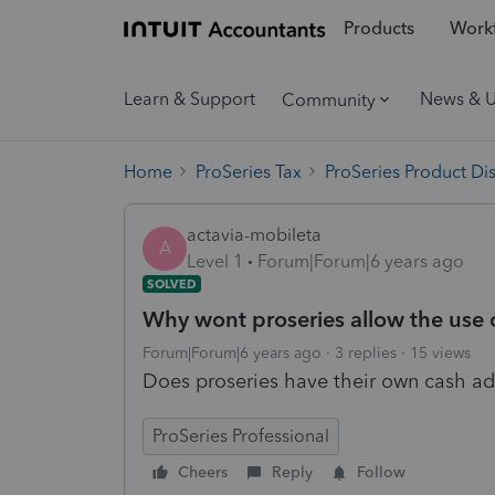
Products
Workf
Learn & Support
News & 
Community
Home
ProSeries Tax
ProSeries Product Di
actavia-mobileta
A
Level 1
Forum|Forum|6 years ago
SOLVED
Why wont proseries allow the use o
Forum|Forum|6 years ago
3 replies
15 views
Does proseries have their own cash ad
ProSeries Professional
Cheers
Reply
Follow