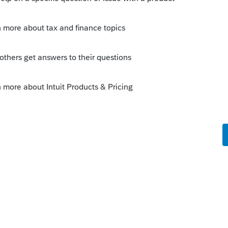
Sort by
:
Oldest first
pay-by-refund solution George mentioned is
 up. You won't find very many supporters
 fairly recently discussions on this topic.
it.com/questions/1756282-will-pro-series-
uit.com/questions/1644162-does-pro-
--------------------------Still an AllStar