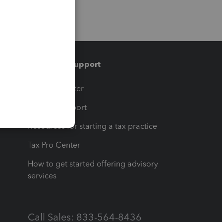
Training & support
t
Training Center
op
Learn & Support
Resources for starting a tax practice
Tax Pro Center
How to get started offering advisory
services
Call Sales: 833-564-8436