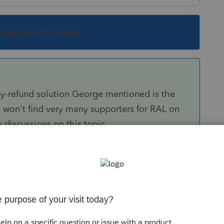
s been closed for replies.
by-refund solution George mentioned is the
 won't find very many supporters for RAL on
 discussions on this topic.
om/questions/1756282-will-pro-series-offer-
.com/questions/1644162-does-pro-series-