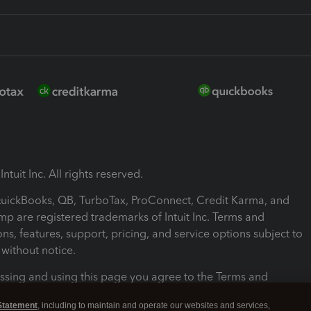
ntuit Inc. All rights reserved.
 QuickBooks, QB, TurboTax, ProConnect, Credit Karma, and
mp are registered trademarks of Intuit Inc. Terms and
ons, features, support, pricing, and service options subject to
without notice.
ssing and using this page you agree to the Terms and
ons.
Statement
, including to maintain and operate our websites and services,