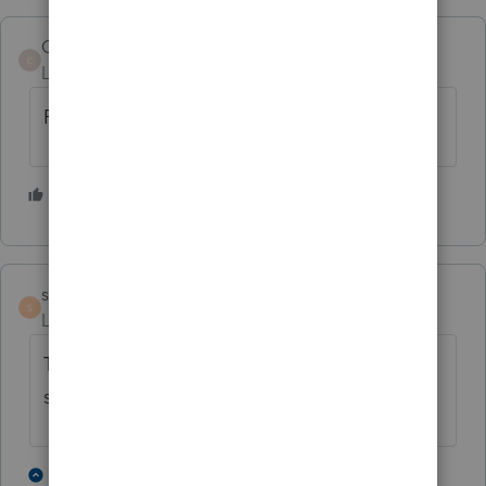
CDK
C
Level 2
Forum|Forum|4 years ago
Pls provide Form 7203 ASAP! Thank you.
2 people like this
S
J
steve5
S
Level 5
Forum|Forum|4 years ago
This form is required and needs to be in the
software!
2 people like this
2 replies
F
J