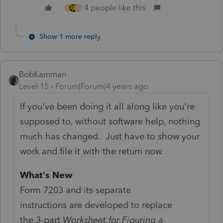
4 people like this
S
R
Show 1 more reply
BobKamman
Level 15
Forum|Forum|4 years ago
If you've been doing it all along like you're
supposed to, without software help, nothing
much has changed. Just have to show your
work and file it with the return now.
What's New
Form 7203 and its separate
instructions are developed to replace
the 3-part
Worksheet for Figuring a