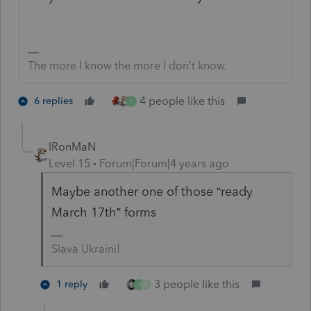
The more I know the more I don’t know.
4 people like this
6 replies
E
IRonMaN
Level 15
Forum|Forum|4 years ago
Maybe another one of those “ready
March 17th” forms
Slava Ukraini!
3 people like this
1 reply
E
C