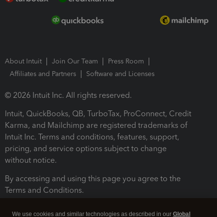
About Intuit
Join Our Team
Press Room
Affiliates and Partners
Software and Licenses
© 2026 Intuit Inc. All rights reserved.
Intuit, QuickBooks, QB, TurboTax, ProConnect, Credit
Karma, and Mailchimp are registered trademarks of
Intuit Inc. Terms and conditions, features, support,
pricing, and service options subject to change
without notice.
By accessing and using this page you agree to the
Terms and Conditions.
Terms and Conditions
About cookies
Manage cookies
We use cookies and similar technologies as described in our
Global