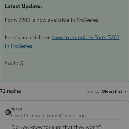
Latest Update:
Form 7203 is now available in ProSeries.
Here's an article on
How to complete Form 7203
in ProSeries
[edited]
72 replies
Sort by
:
Oldest first
sjrcpa
Level 15
Forum|Forum|4 years ago
Do you know for sure that they won't?