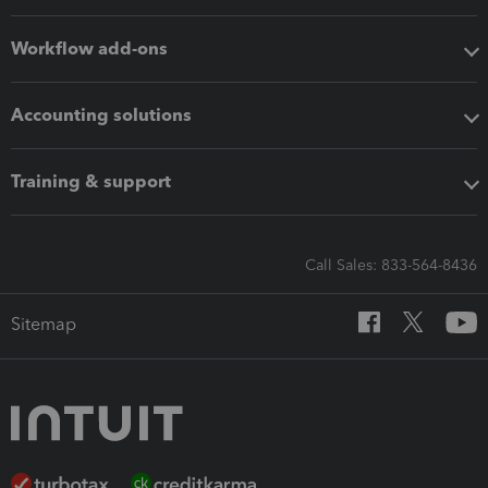
Workflow add-ons
Accounting solutions
Training & support
Call Sales: 833-564-8436
Sitemap