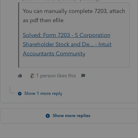
You can manually complete 7203, attach
as pdf then efile
Solved: Form 7203 - S Corporation
Shareholder Stock and De... - Intuit
Accountants Community
1 person likes this
Show 1 more reply
Show more replies