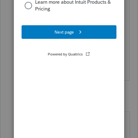
instructions for the form.
I do keep basis from inception and for
new clients will always try to make sure
their basis is correct. Sometimes can’t
get all the information but I try.
12 replies
Bill M
AUTHOR
B
Level 3
Forum|Forum|4 years ago
Bob I think the 7203 will eventually
be required to be filled by the s