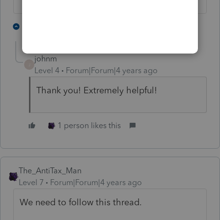
3 people like this
1 reply
johnm
J
Level 4
Forum|Forum|4 years ago
Thank you! Extremely helpful!
1 person likes this
The_AntiTax_Man
Level 7
Forum|Forum|4 years ago
We need to follow this thread.