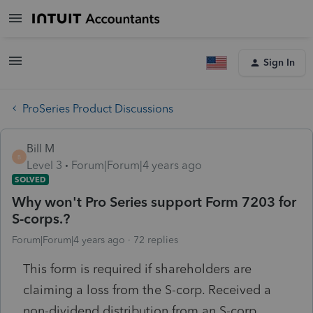
Sign In
ProSeries Product Discussions
Bill M
B
Level 3
Forum|Forum|4 years ago
SOLVED
Why won't Pro Series support Form 7203 for
S-corps.?
Forum|Forum|4 years ago
72 replies
This form is required if shareholders are
claiming a loss from the S-corp. Received a
non-dividend distribution from an S-corp.,