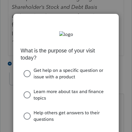
Shareholder’s Stock and Debt Basis
and its related instructions formerly
found in the Shareholder's
Instructions for Schedule K-1 (Form
1120-S).
2 people like this
13 replies
E
Bill M
AUTHOR
B
Level 3
Forum|Forum|4 years ago
Bob you are absolutely right but the
form is required by an s Corp
shareholder who deducts losses from
the s Corp and 3 other situations see