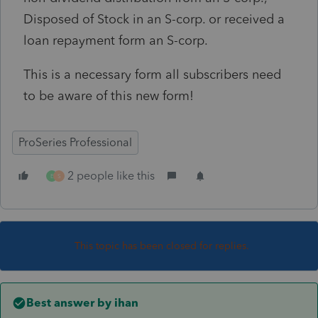
Disposed of Stock in an S-corp. or received a
loan repayment form an S-corp.
This is a necessary form all subscribers need
to be aware of this new form!
ProSeries Professional
2 people like this
E
S
This topic has been closed for replies.
Best answer by
ihan