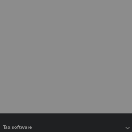
Tax software