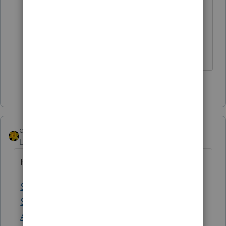
problem was or wasn't solved.
Hopefully that will provide the
satisfaction you are looking for.
Slava Ukraini!
1 person likes this
dkh
Level 15
Forum|Forum|4 years ago
Here is an update from Intuit
Solved: Form 7203 - S Corporation
Shareholder Stock and De... - Intuit
Accountants Community