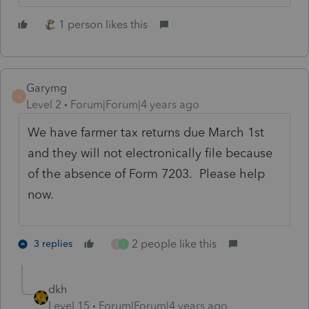
1 person likes this
Garymg
G
Level 2
Forum|Forum|4 years ago
We have farmer tax returns due March 1st
and they will not electronically file because
of the absence of Form 7203. Please help
now.
2 people like this
3 replies
S
J
dkh
Level 15
Forum|Forum|4 years ago