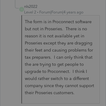
nls2022
N
Level 2
Forum|Forum|4 years ago
The form is in Proconnect software
but not in Proseries. There is no
reason it is not available yet in
Proseries except they are dragging
their feet and causing problems for
tax preparers. I can only think that
the are trying to get people to
upgrade to Proconnect. I think I
would rather switch to a different
company since they cannot support
their Proseries customers.