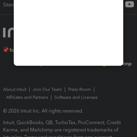
Sitemap
About Intuit
Join Our Team
Press Room
Affiliates and Partners
Software and Licenses
© 2026 Intuit Inc. All rights reserved.
Intuit, QuickBooks, QB, TurboTax, ProConnect, Credit
Karma, and Mailchimp are registered trademarks of