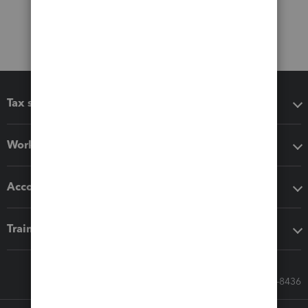
Tax software
Workflow add-ons
Accounting solutions
Training & support
Call Sales: 833-564-8436