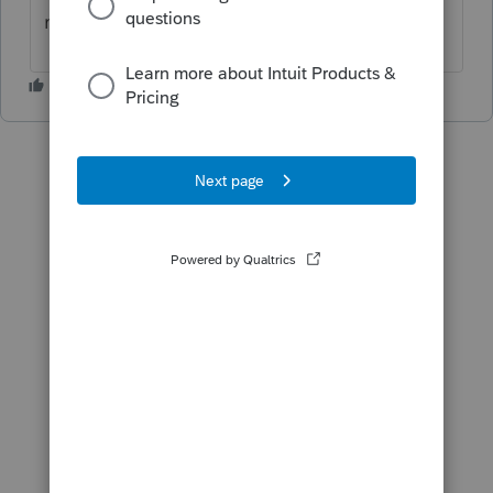
maybe there is a reason?