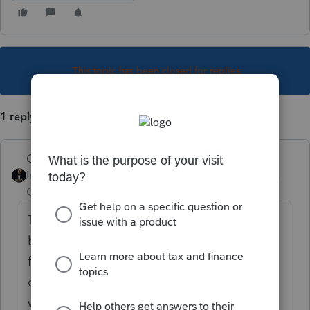
This topic has been closed for replies.
1 reply
GodFather
Intuit Community
Forum|Forum|4 years
Champion
ago
That's a good question and one that has
been previously discussed in this forum a
few times. Given the fact the form has not
changed in a very long time, one has to
wonder why it has been delayed. But