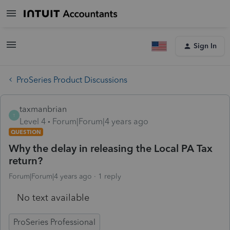
Sign In
ProSeries Product Discussions
taxmanbrian
T
Level 4
Forum|Forum|4 years ago
QUESTION
Why the delay in releasing the Local PA Tax
return?
Forum|Forum|4 years ago
1 reply
No text available
ProSeries Professional