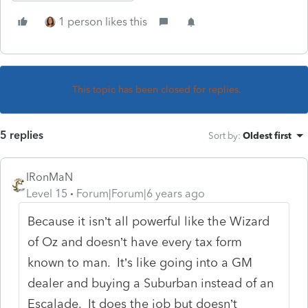
1 person likes this
This topic has been closed for replies.
5 replies
Sort by
:
Oldest first
IRonMaN
Level 15
Forum|Forum|6 years ago
Because it isn’t all powerful like the Wizard
of Oz and doesn’t have every tax form
known to man. It’s like going into a GM
dealer and buying a Suburban instead of an
Escalade. It does the job but doesn’t