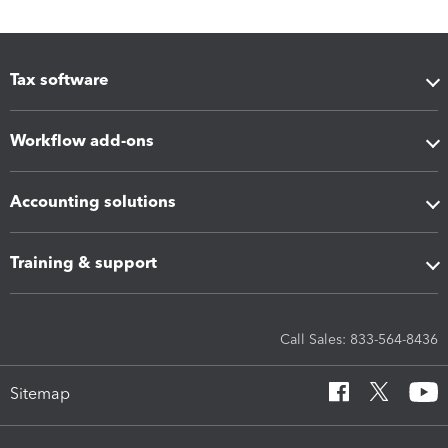
Tax software
Workflow add-ons
Accounting solutions
Training & support
Call Sales: 833-564-8436
Sitemap