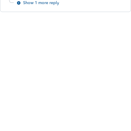
Show 1 more reply