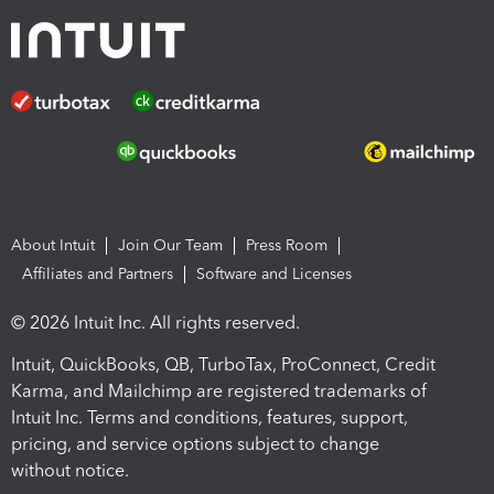
About Intuit
Join Our Team
Press Room
Affiliates and Partners
Software and Licenses
© 2026 Intuit Inc. All rights reserved.
Intuit, QuickBooks, QB, TurboTax, ProConnect, Credit
Karma, and Mailchimp are registered trademarks of
Intuit Inc. Terms and conditions, features, support,
pricing, and service options subject to change
without notice.