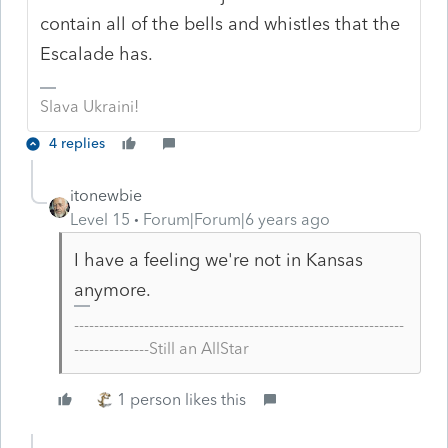
contain all of the bells and whistles that the
Escalade has.
Slava Ukraini!
4 replies
itonewbie
Level 15
Forum|Forum|6 years ago
I have a feeling we're not in Kansas
anymore.
------------------------------------------------------------------
---------------Still an AllStar
1 person likes this