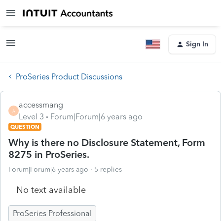
Sign In
ProSeries Product Discussions
accessmang
A
Level 3
Forum|Forum|6 years ago
QUESTION
Why is there no Disclosure Statement, Form
8275 in ProSeries.
Forum|Forum|6 years ago
5 replies
No text available
ProSeries Professional