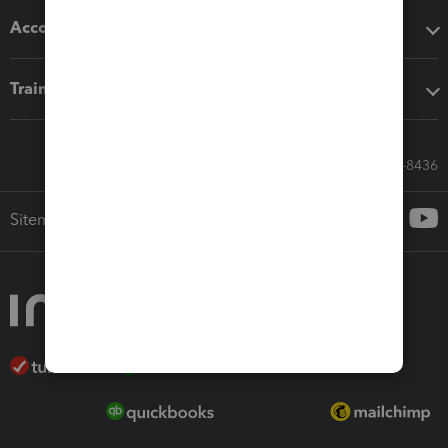
Accounting solutions
Training & support
Call Sales: 833-564-8436
Sitemap