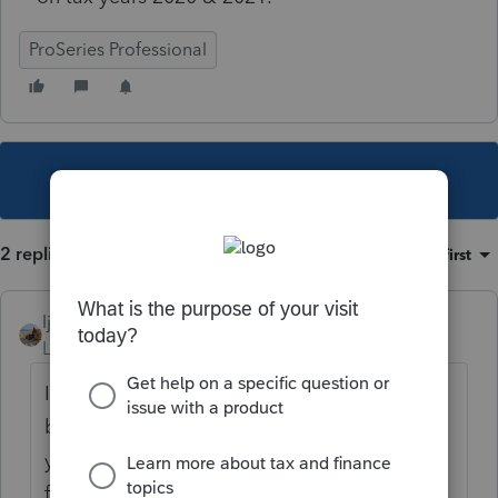
ProSeries Professional
This topic has been closed for replies.
2 replies
Sort by
:
Oldest first
ljr
Level 9
Forum|Forum|3 years ago
IRS took the year off since the form has not
been revised in several years except for the
year. now they can just keep using the same
form.