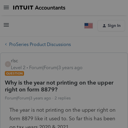
Sign In
ProSeries Product Discussions
rlsc
R
Level 2
Forum|Forum|3 years ago
QUESTION
Why is the year not printing on the upper
right on form 8879?
Forum|Forum|3 years ago
2 replies
The year is not printing on the upper right on
form 8879 like it used to. So far this has been
on tax years 2020 & 2021.