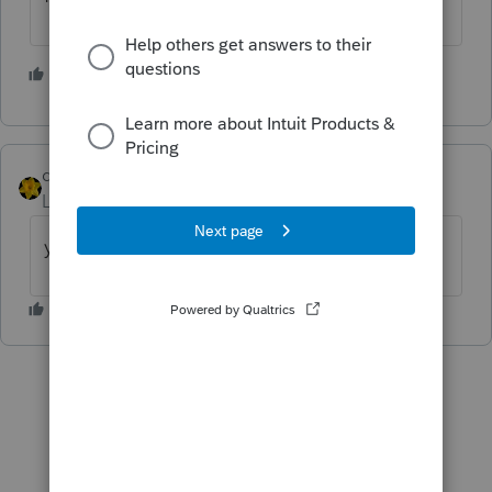
2 people like this
dkh
Level 15
Forum|Forum|3 years ago
you can find the year on F8879 Part I