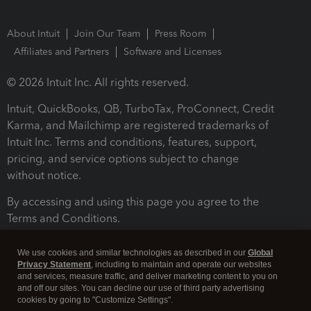
About Intuit
Join Our Team
Press Room
Affiliates and Partners
Software and Licenses
© 2026 Intuit Inc. All rights reserved.
Intuit, QuickBooks, QB, TurboTax, ProConnect, Credit
Karma, and Mailchimp are registered trademarks of
Intuit Inc. Terms and conditions, features, support,
pricing, and service options subject to change
without notice.
By accessing and using this page you agree to the
Terms and Conditions.
Terms and Conditions
About cookies
Manage cookies
We use cookies and similar technologies as described in our
Global
Privacy Statement
, including to maintain and operate our websites
and services, measure traffic, and deliver marketing content to you on
and off our sites. You can decline our use of third party advertising
cookies by going to "Customize Settings".