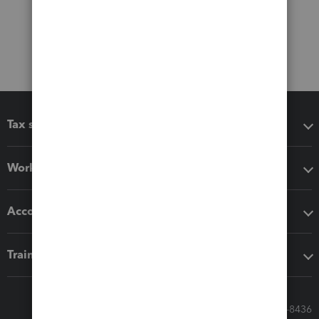
Tax software
Workflow add-ons
Accounting solutions
Training & support
Call Sales: 833-564-8436