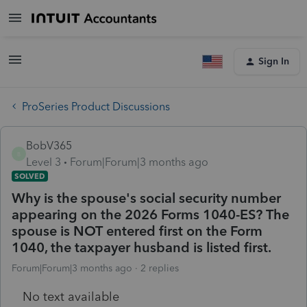
Sign In
ProSeries Product Discussions
BobV365
B
Level 3
Forum|Forum|3 months ago
SOLVED
Why is the spouse's social security number
appearing on the 2026 Forms 1040-ES? The
spouse is NOT entered first on the Form
1040, the taxpayer husband is listed first.
Forum|Forum|3 months ago
2 replies
No text available