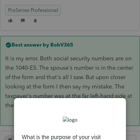
ProSeries Professional
Best answer by
BobV365
It is my error. Both social security numbers are on
the 1040-ES. The spouse's number is in the center
of the form and that's all I saw. But upon closer
looking at the form I then say my mistake. The
taxpayer's number was at the far left-hand side at
the top of the form.