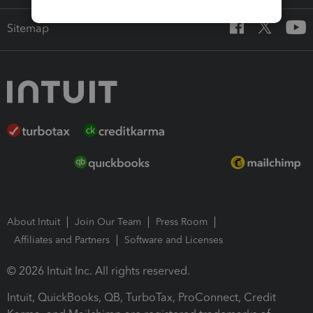
Sitemap
About Intuit
Join Our Team
Press Room
Affiliates and Partners
Software and Licenses
© 2026 Intuit Inc. All rights reserved.
Intuit, QuickBooks, QB, TurboTax, ProConnect, Credit