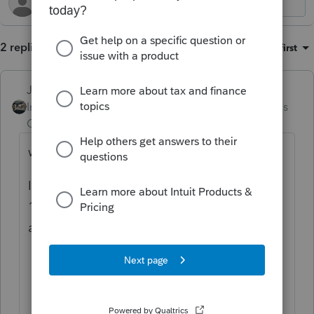
2 replies
Sort by
:
Oldest first
Just-Lisa-Now-
Intuit Community
Forum|Forum|3 months
Champion
ago
weird, is taxpayer deceased?
If you use Print Preview and look at the
1040ES on the screen, do both names/SSNs
appear?