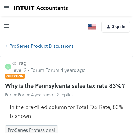
Sign In
ProSeries Product Discussions
kd_rag
K
Level 2
Forum|Forum|4 years ago
QUESTION
Why is the Pennsylvania sales tax rate 83%?
Forum|Forum|4 years ago
2 replies
In the pre-filled column for Total Tax Rate, 83%
is shown
ProSeries Professional