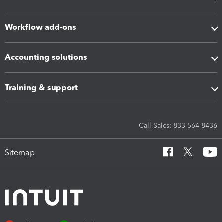
Workflow add-ons
Accounting solutions
Training & support
Call Sales: 833-564-8436
Sitemap