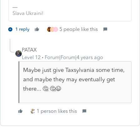
Slava Ukraini!
5 people like this
1 reply
T
J
PATAX
Level 12
Forum|Forum|4 years ago
Maybe just give Taxsylvania some time,
and maybe they may eventually get
there... 🤔 🤔😉
1 person likes this