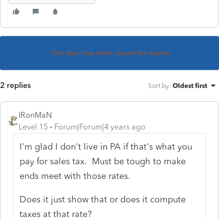
This topic has been closed for replies.
2 replies
Sort by
:
Oldest first
IRonMaN
Level 15
Forum|Forum|4 years ago
I'm glad I don't live in PA if that's what you
pay for sales tax. Must be tough to make
ends meet with those rates.
Does it just show that or does it compute
taxes at that rate?