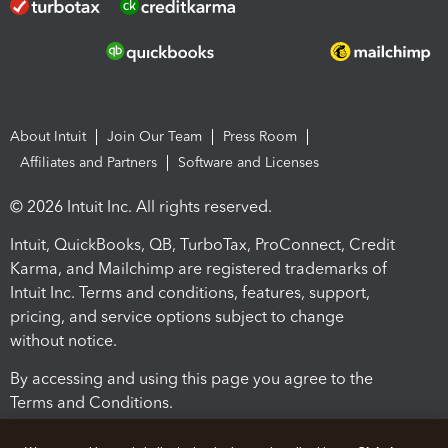
About Intuit
Join Our Team
Press Room
Affiliates and Partners
Software and Licenses
© 2026 Intuit Inc. All rights reserved.
Intuit, QuickBooks, QB, TurboTax, ProConnect, Credit
Karma, and Mailchimp are registered trademarks of
Intuit Inc. Terms and conditions, features, support,
pricing, and service options subject to change
without notice.
By accessing and using this page you agree to the
Terms and Conditions.
Terms and Conditions
About cookies
Manage cookies