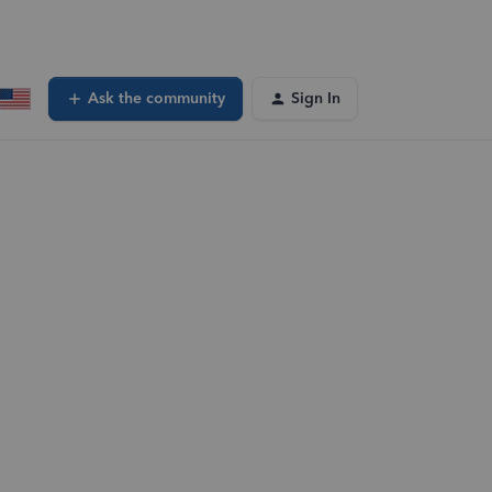
Ask the community
Sign In