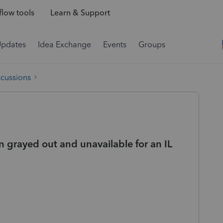
low tools
Learn & Support
Updates
Idea Exchange
Events
Groups
scussions
on grayed out and unavailable for an IL