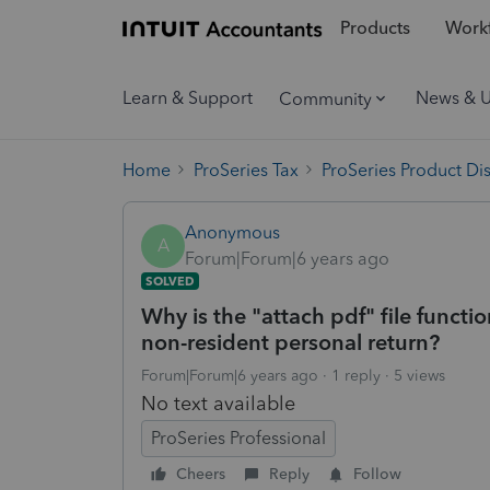
Products
Workf
Learn & Support
News & 
Community
Home
ProSeries Tax
ProSeries Product Di
Anonymous
A
Forum|Forum|6 years ago
SOLVED
Why is the "attach pdf" file functi
non-resident personal return?
Forum|Forum|6 years ago
1 reply
5 views
No text available
ProSeries Professional
Cheers
Reply
Follow