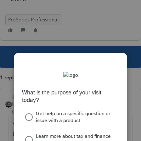
ProSeries Professional
This topic has been closed for replies.
1 reply
Just-Lisa-Now-
Intuit Community
Forum|Forum|5 years
Champion
ago
You may need to explain your situation
better....you chose for your client to defer