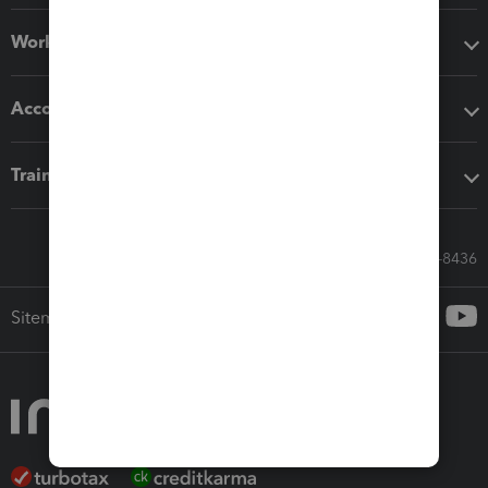
Workflow add-ons
Accounting solutions
Training & support
Call Sales: 833-564-8436
Sitemap