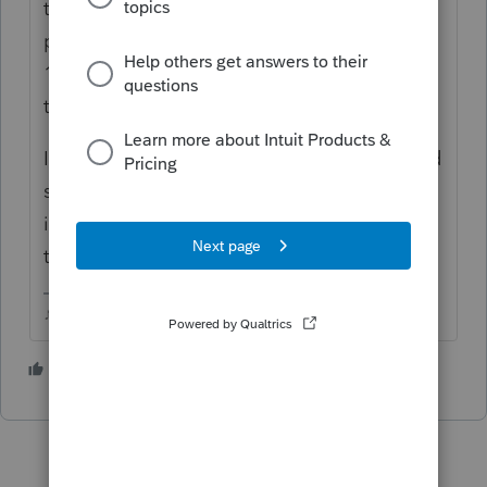
their self employment taxes? If so, those
payments are due by 12/31/21 and
12/31/22, its the clients responsibility to get
these paid.
I feel like I remember reading that IRS would
send some kind of statement, but ultimately,
its the taxpayers responsibility to make sure
theyre paid.
♪♫•*¨*•.¸¸♥Lisa♥¸¸.•*¨*•♫♪
1 person likes this