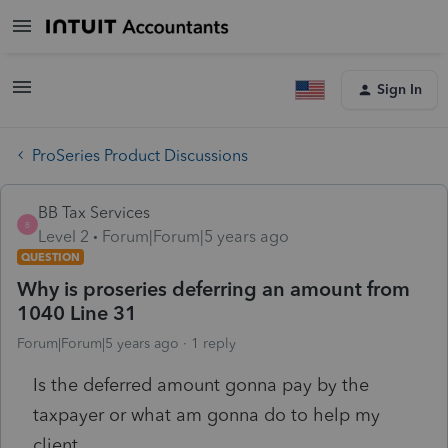
Sign In
ProSeries Product Discussions
BB Tax Services
B
Level 2
Forum|Forum|5 years ago
QUESTION
Why is proseries deferring an amount from
1040 Line 31
Forum|Forum|5 years ago
1 reply
Is the deferred amount gonna pay by the
taxpayer or what am gonna do to help my
client.