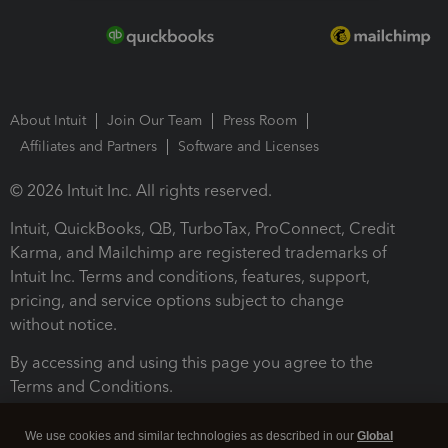
About Intuit
Join Our Team
Press Room
Affiliates and Partners
Software and Licenses
© 2026 Intuit Inc. All rights reserved.
Intuit, QuickBooks, QB, TurboTax, ProConnect, Credit
Karma, and Mailchimp are registered trademarks of
Intuit Inc. Terms and conditions, features, support,
pricing, and service options subject to change
without notice.
By accessing and using this page you agree to the
Terms and Conditions.
Terms and Conditions
About cookies
Manage cookies
We use cookies and similar technologies as described in our
Global