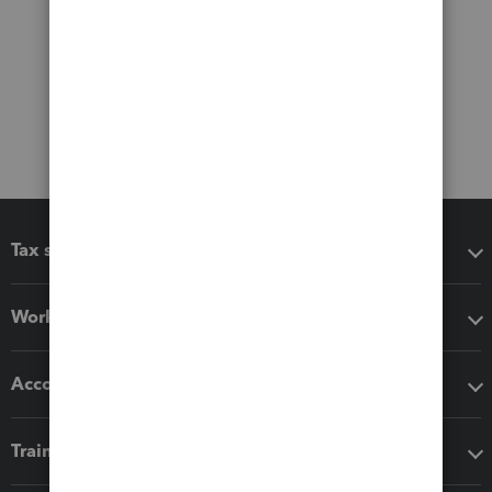
Tax software
Workflow add-ons
Accounting solutions
Training & support