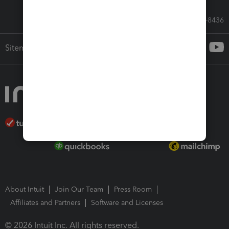
Call Sales: 833-564-8436
Sitemap
About Intuit
Join Our Team
Press Room
Affiliates and Partners
Software and Licenses
© 2026 Intuit Inc. All rights reserved.