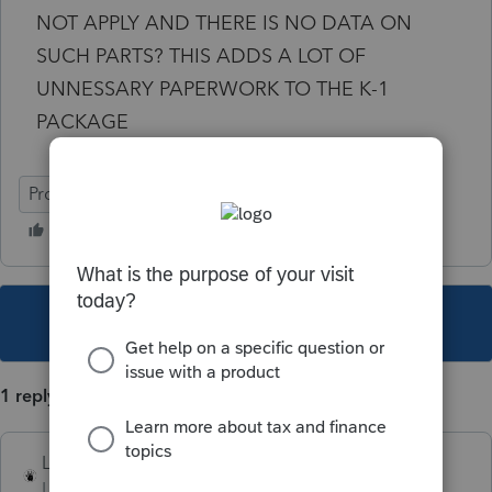
NOT APPLY AND THERE IS NO DATA ON
SUCH PARTS? THIS ADDS A LOT OF
UNNESSARY PAPERWORK TO THE K-1
PACKAGE
ProSeries Professional
This topic has been closed for replies.
1 reply
Lord Happy
Level 5
Forum|Forum|3 years ago