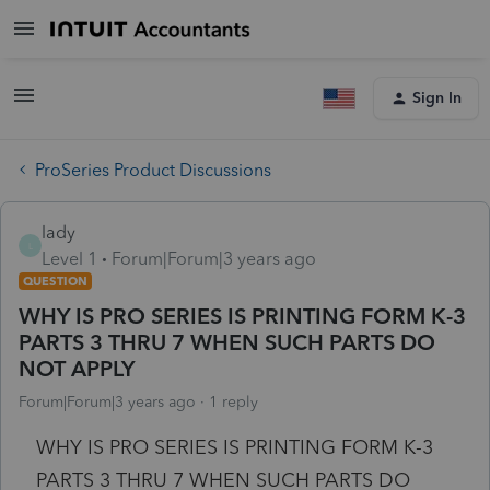
Sign In
ProSeries Product Discussions
lady
L
Level 1
Forum|Forum|3 years ago
QUESTION
WHY IS PRO SERIES IS PRINTING FORM K-3
PARTS 3 THRU 7 WHEN SUCH PARTS DO
NOT APPLY
Forum|Forum|3 years ago
1 reply
WHY IS PRO SERIES IS PRINTING FORM K-3
PARTS 3 THRU 7 WHEN SUCH PARTS DO