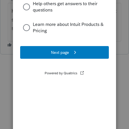
Happy day...you left your caps lock on. That
said, how about unchecking the box that
says "print K3."