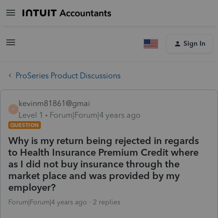
Sign In
ProSeries Product Discussions
kevinm81861@gmai
K
Level 1
Forum|Forum|4 years ago
QUESTION
Why is my return being rejected in regards
to Health Insurance Premium Credit where
as I did not buy insurance through the
market place and was provided by my
employer?
Forum|Forum|4 years ago
2 replies