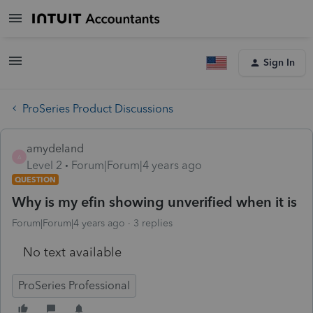
Sign In
ProSeries Product Discussions
amydeland
A
Level 2
Forum|Forum|4 years ago
QUESTION
Why is my efin showing unverified when it is
Forum|Forum|4 years ago
3 replies
No text available
ProSeries Professional