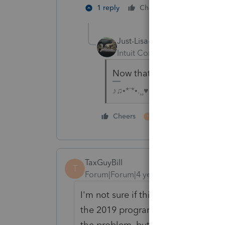
1 person like
1 reply
Cheers
Just-Lisa-Now-
AUTHOR
Intuit Community Champion
Now that you've read it, i
♪♫•*¨*•.¸¸♥Lisa♥¸¸.•*¨*•♫♪
1 person likes this
Cheers
T
TaxGuyBill
T
Forum|Forum|4 years ago
I'm not sure if this is still the cas
the 2019 program (I thought it was 
the problem, but all of the other y