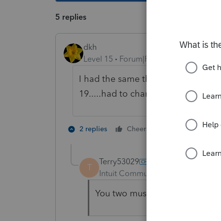
5 replies
dkh
Level 15
Forum|Forum|4 years ago
I had the same thing happen las
19.....had to change the password
1 person likes t
2 replies
Cheers
Terry53029
T
Intuit Community Champion
For
You two must be sneaky charact