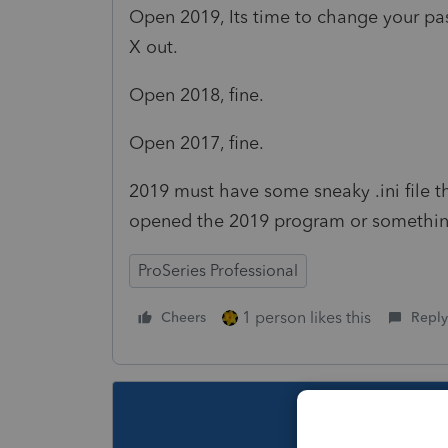
Open 2019, Its time to change your pas
X out.
Open 2018, fine.
Open 2017, fine.
2019 must have some sneaky .ini file th
opened the 2019 program or something.
ProSeries Professional
1 person likes this
Cheers
Reply
This topic ha