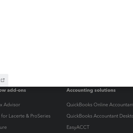
ow add-ons
Accounting solutions
ax Advisor
QuickBooks Online Accountan
 for Lacerte & ProSeries
QuickBooks Accountant Deskt
ure
EasyACCT