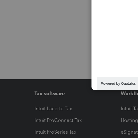
Tax software
Workfl
Intuit Lacerte Tax
Intuit T
Intuit ProConnect Tax
Hosting
Intuit ProSeries Tax
eSignat