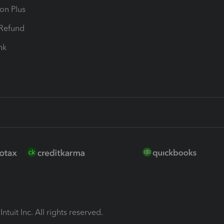
ion Plus
-Refund
ink
ntuit Inc. All rights reserved.