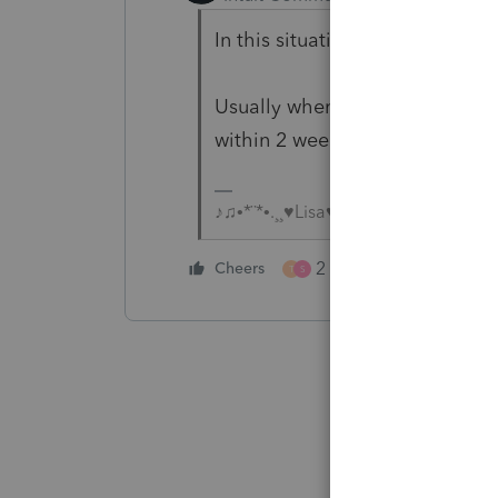
In this situation I prefer the l
Usually when its time to update,
within 2 weeks of that email, I 
♪♫•*¨*•.¸¸♥Lisa♥¸¸.•*¨*•♫♪
2 people like this
Cheers
T
S