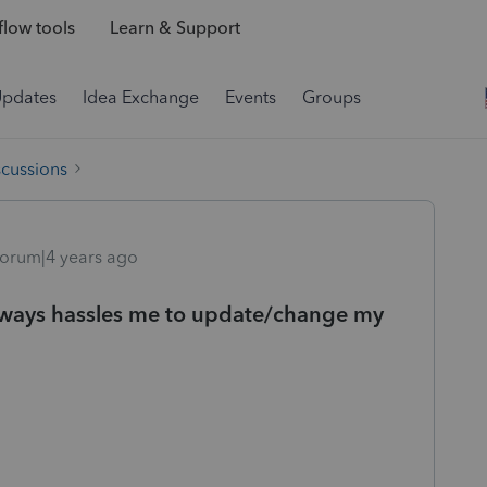
low tools
Learn & Support
Updates
Idea Exchange
Events
Groups
scussions
orum|4 years ago
always hassles me to update/change my