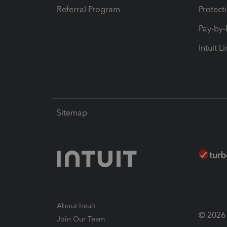
Referral Program
Protect
Pay-by
Intuit L
Sitemap
About Intuit
© 2026 I
Join Our Team