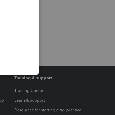
Training & support
t
Training Center
op
Learn & Support
Resources for starting a tax practice