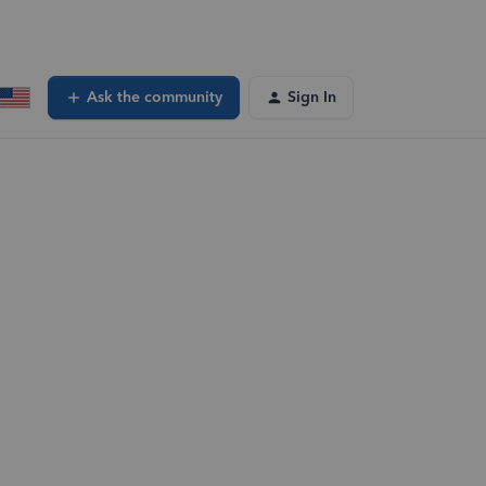
Ask the community
Sign In