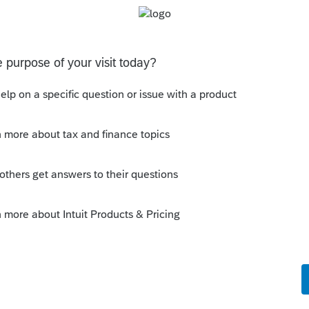
Sort by
:
Oldest first
t week. Had 20 and 21 open. Opened
. BS!
his
Reply
um|Forum|4 years ago
ers, as it doesn't do that to me. 😁