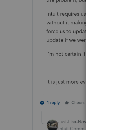
Intuit requires us to update every
without it making me update so the 
force us to update. But 2019 had
update if we were past the 90 day 
I'm not certain if this is still the c
It is just more evidence of poor 
1 person likes th
1 reply
Cheers
Just-Lisa-Now-
AUTHOR
Intuit Community Champion
For