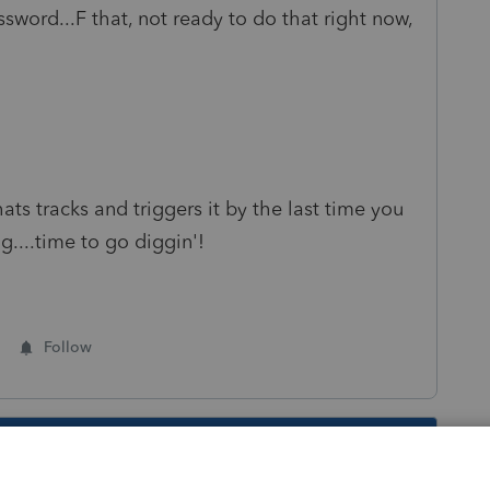
sword...F that, not ready to do that right now,
ats tracks and triggers it by the last time you
...time to go diggin'!
Follow
s been closed for replies.