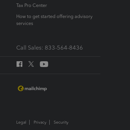
Tax Pro Center
How to get started offering advisory
services
Call Sales: 833-564-8436
Legal
Privacy
Security