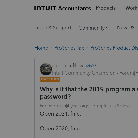
Products
Workf
Learn & Support
News & 
Community
Home
ProSeries Tax
ProSeries Product Di
Just-Lisa-Now-
Intuit Community Champion
Forum|F
QUESTION
Why is it that the 2019 program 
password?
Forum|Forum|4 years ago
5 replies
29 views
Open 2021, fine.
Open 2020, fine.