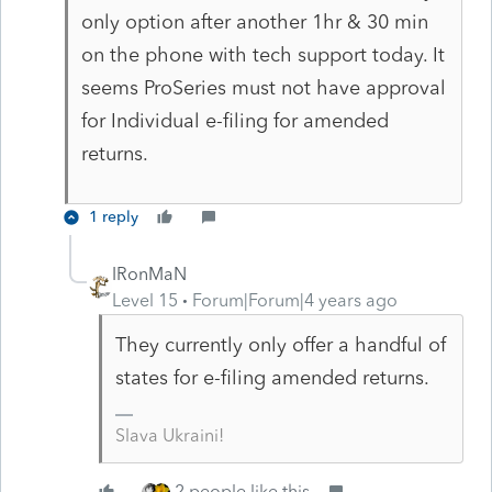
only option after another 1hr & 30 min
on the phone with tech support today. It
seems ProSeries must not have approval
for Individual e-filing for amended
returns.
1 reply
IRonMaN
Level 15
Forum|Forum|4 years ago
They currently only offer a handful of
states for e-filing amended returns.
Slava Ukraini!
2 people like this