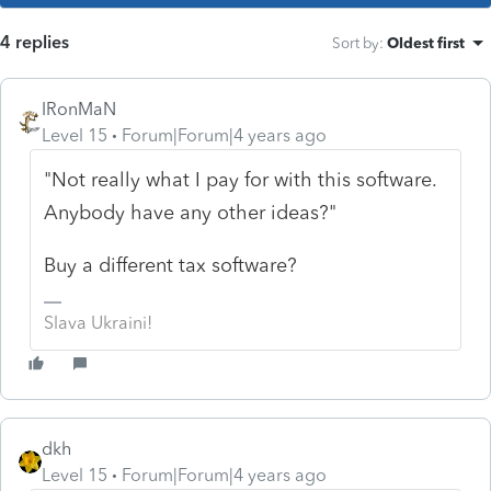
4 replies
Sort by
:
Oldest first
IRonMaN
Level 15
Forum|Forum|4 years ago
"Not really what I pay for with this software.
Anybody have any other ideas?"
Buy a different tax software?
Slava Ukraini!
dkh
Level 15
Forum|Forum|4 years ago