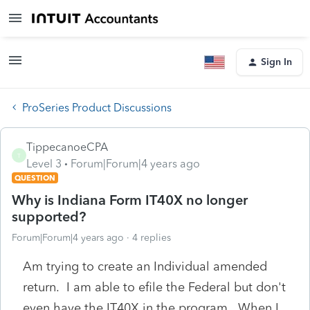
Sign In
ProSeries Product Discussions
TippecanoeCPA
T
Level 3
Forum|Forum|4 years ago
QUESTION
Why is Indiana Form IT40X no longer
supported?
Forum|Forum|4 years ago
4 replies
Am trying to create an Individual amended
return. I am able to efile the Federal but don't
even have the IT40X in the program. When I