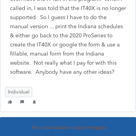
called in, I was told that the IT40X is no longer
supported. So I guess I have to do the
manual version ... print the Indiana schedules
& either go back to the 2020 ProSeries to
create the IT40X or google the form & use a
fillable, manual form from the Indiana
website. Not really what I pay for with this
software. Anybody have any other ideas?
Individual
This topic has been closed for replies.