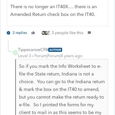
There is no longer an IT40X.....there is an
Amended Return check box on the IT40.
3 people like this
2 replies
TippecanoeCPA
AUTHOR
T
Level 3
Forum|Forum|4 years ago
So if you mark the Info Worksheet to e-
file the State return, Indiana is not a
choice. You can go to the Indiana return
& mark the box on the IT40 to amend,
but you cannot make the return ready to
e-file. So I printed the forms for my
client to mail in as this seems to be my