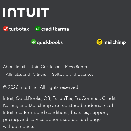
About Intuit
Join Our Team
Press Room
Affiliates and Partners
Software and Licenses
© 2026 Intuit Inc. All rights reserved.
Intuit, QuickBooks, QB, TurboTax, ProConnect, Credit
Karma, and Mailchimp are registered trademarks of
Intuit Inc. Terms and conditions, features, support,
pricing, and service options subject to change
without notice.