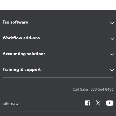
Tax software
Workflow add-ons
Accounting solutions
Training & support
Call Sales: 833-564-8436
Sitemap