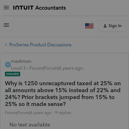
Sign In
ProSeries Product Discussions
mashman
M
Level 3
Forum|Forum|6 years ago
SOLVED
Why is 1250 unrecaptured taxed at 25% on
all amounts above 15% instead of 22% and
24%? Prior brackets jumped from 15% to
25% so it made sense?
Forum|Forum|6 years ago
9 replies
No text available