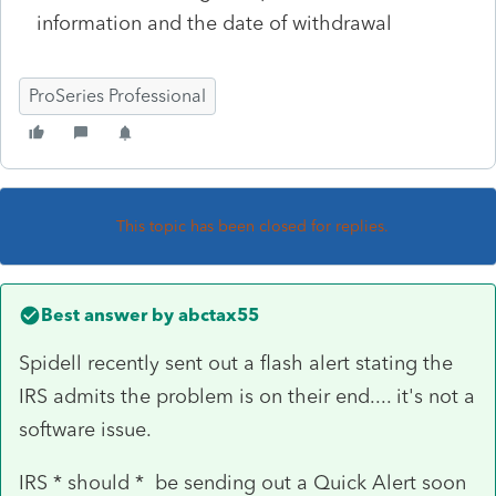
information and the date of withdrawal
ProSeries Professional
This topic has been closed for replies.
Best answer by
abctax55
Spidell recently sent out a flash alert stating the
IRS admits the problem is on their end.... it's not a
software issue.
IRS * should * be sending out a Quick Alert soon