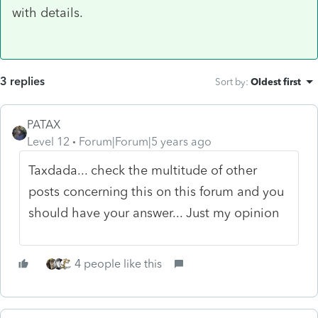
with details.
3 replies
Sort by
:
Oldest first
PATAX
Level 12
Forum|Forum|5 years ago
Taxdada... check the multitude of other
posts concerning this on this forum and you
should have your answer... Just my opinion
4 people like this