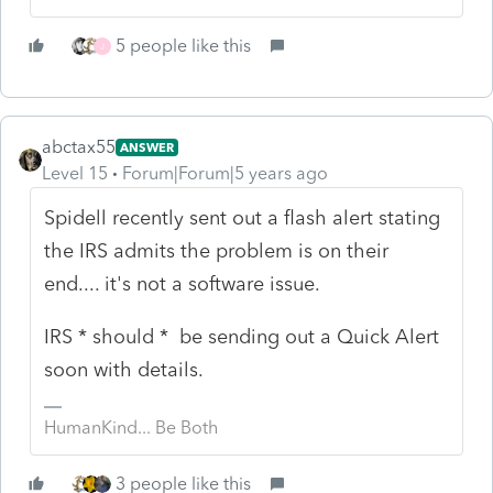
5 people like this
J
abctax55
ANSWER
Level 15
Forum|Forum|5 years ago
Spidell recently sent out a flash alert stating
the IRS admits the problem is on their
end.... it's not a software issue.
IRS * should * be sending out a Quick Alert
soon with details.
HumanKind... Be Both
3 people like this