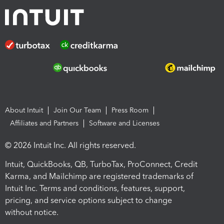
About Intuit
Join Our Team
Press Room
Affiliates and Partners
Software and Licenses
© 2026 Intuit Inc. All rights reserved.
Intuit, QuickBooks, QB, TurboTax, ProConnect, Credit
Karma, and Mailchimp are registered trademarks of
Intuit Inc. Terms and conditions, features, support,
pricing, and service options subject to change
without notice.