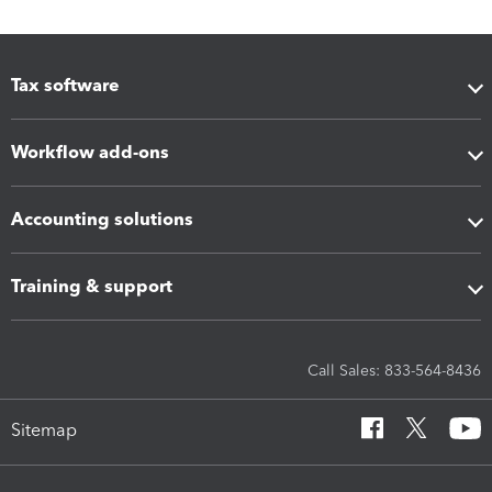
Tax software
Workflow add-ons
Accounting solutions
Training & support
Call Sales: 833-564-8436
Sitemap