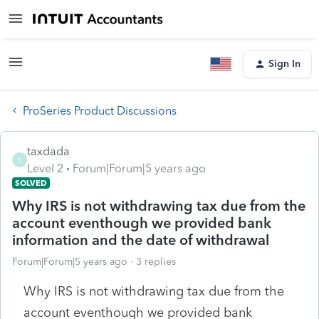
Sign In
ProSeries Product Discussions
taxdada
T
Level 2
Forum|Forum|5 years ago
SOLVED
Why IRS is not withdrawing tax due from the
account eventhough we provided bank
information and the date of withdrawal
Forum|Forum|5 years ago
3 replies
Why IRS is not withdrawing tax due from the
account eventhough we provided bank