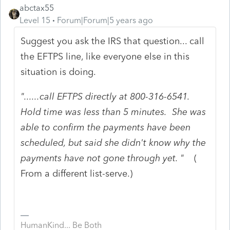
abctax55
Level 15
Forum|Forum|5 years ago
Suggest you ask the IRS that question... call
the EFTPS line, like everyone else in this
situation is doing.
"......call EFTPS directly at 800-316-6541.
Hold time was less than 5 minutes. She was
able to confirm the payments have been
scheduled, but said she didn't know why the
payments have not gone through yet. "
(
From a different list-serve.)
HumanKind... Be Both