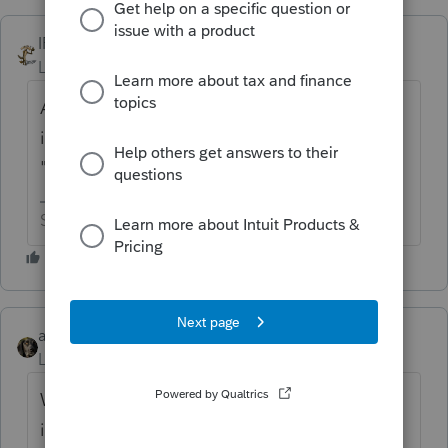
IRonMaN
ANSWER
Level 15
Forum|Forum|6 years ago
Are you still using ProSeries? If you are, go
into the 2015 program and click "tools" >
"license product".
Slava Ukraini!
abctax55
Level 15
Forum|Forum|6 years ago
What software are you using? Intuit *link*
isn't tax prep software.