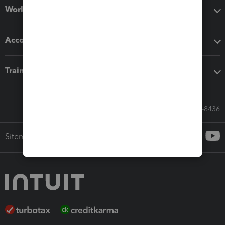
Workflow add-ons
Accounting solutions
Training & support
Call Sales: 833-564-8436
Sitemap