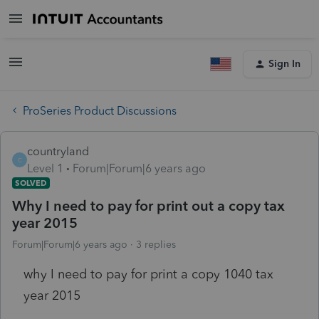
Sign In
ProSeries Product Discussions
countryland
C
Level 1
Forum|Forum|6 years ago
SOLVED
Why I need to pay for print out a copy tax
year 2015
Forum|Forum|6 years ago
3 replies
why I need to pay for print a copy 1040 tax
year 2015