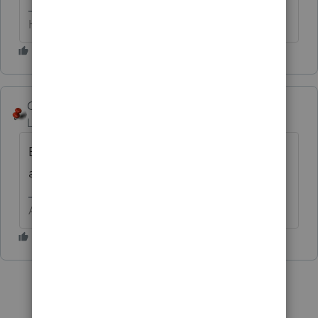
HumanKind... Be Both
George4Tacks
Level 15
Forum|Forum|6 years ago
Because you didn't do it when it was free
and that would have been a good backup?
Answers are easy. Questions are hard!