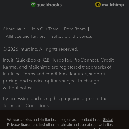
About Intuit
Join Our Team
Press Room
Affiliates and Partners
Software and Licenses
© 2026 Intuit Inc. All rights reserved.
Intuit, QuickBooks, QB, TurboTax, ProConnect, Credit
Karma, and Mailchimp are registered trademarks of
Intuit Inc. Terms and conditions, features, support,
pricing, and service options subject to change
without notice.
By accessing and using this page you agree to the
Terms and Conditions.
Terms and Conditions
About cookies
Manage cookies
We use cookies and similar technologies as described in our
Global
Privacy Statement
, including to maintain and operate our websites