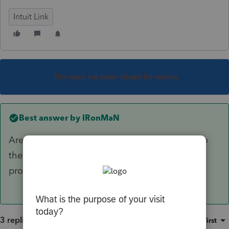
Intuit Link
This topic has been closed for replies.
Best answer by
IRonMaN
Are you still using ProSeries? If you are, go into
the 2015 program and click "tools" > "license
product".
3 replies
Sort by
:
Oldest first