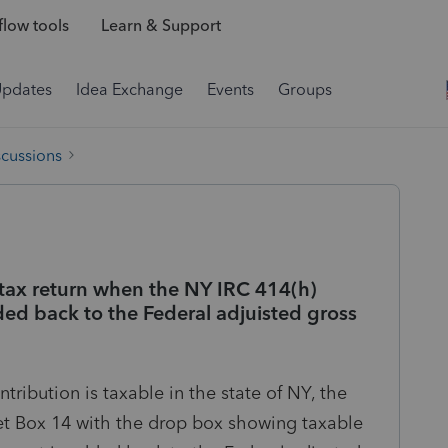
low tools
Learn & Support
Updates
Idea Exchange
Events
Groups
scussions
 tax return when the NY IRC 414(h)
ded back to the Federal adjuisted gross
ribution is taxable in the state of NY, the
et Box 14 with the drop box showing taxable