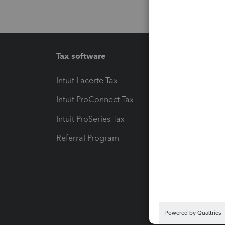
Tax software
Workfl
Intuit Lacerte Tax
Intuit T
Intuit ProConnect Tax
Hosting
Intuit ProSeries Tax
eSignat
Referral Program
Protect
Pay-by
Intuit L