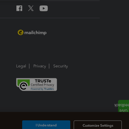
Legal
Privacy
Security
I Understand
Customize Settings