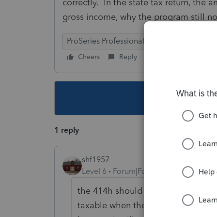
correctly. In the state tax return, the
gross income, why the program still not
ProSeries Professional
Cheers
Reply
Follow
This topic ha
1 reply
shf1957
Level 6
Forum|Forum|5 years ago
the 414h should not be added back 
taxable when they draw it out in the