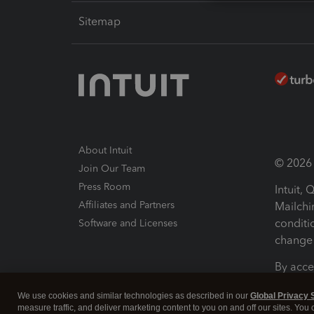
Sitemap
About Intuit
© 2026 I
Join Our Team
Press Room
Intuit,
Affiliates and Partners
Mailchi
conditi
Software and Licenses
change 
By acce
Conditi
We use cookies and similar technologies as described in our
Global Privacy 
measure traffic, and deliver marketing content to you on and off our sites. You
Terms a