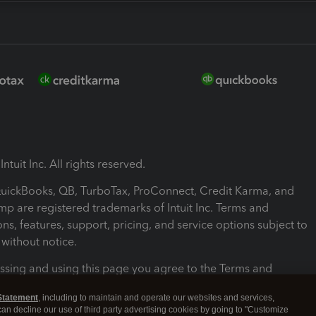
ntuit Inc. All rights reserved.
 QuickBooks, QB, TurboTax, ProConnect, Credit Karma, and
mp are registered trademarks of Intuit Inc. Terms and
ons, features, support, pricing, and service options subject to
without notice.
ssing and using this page you agree to the Terms and
ons.
Statement
, including to maintain and operate our websites and services,
 can decline our use of third party advertising cookies by going to "Customize
nd Conditions
About cookies
Manage cookies