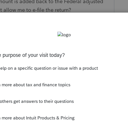
 amount is added back to the Federal adjusted
 allow me to e-file the return?
s been closed for replies.
onto the federal tax return... It becomes
 future. It is taxable now on the state