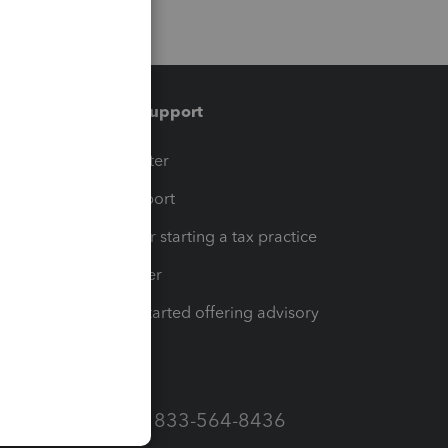
Training & support
t
Training Center
op
Learn & Support
Resources for starting a tax practice
Tax Pro Center
How to get started offering advisory
services
Call Sales: 833-564-8436