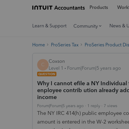
Products
Workf
Learn & Support
News & 
Community
Home
ProSeries Tax
ProSeries Product Di
Coxson
C
Level 1
Forum|Forum|5 years ago
QUESTION
Why I cannot efile a NY Individual
enployee contrib ution already ad
income
Forum|Forum|5 years ago
1 reply
7 views
The NY IRC 414(h) public employee cont
amount is entered in the W-2 workshe