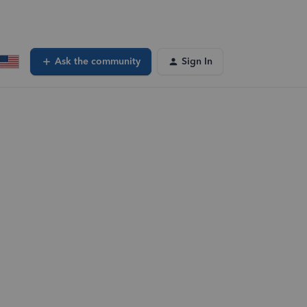
Ask the community
Sign In