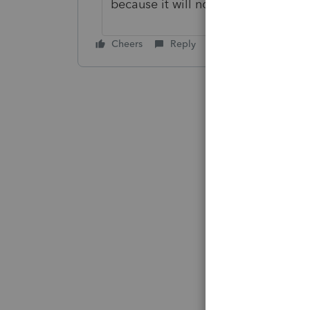
because it will not be taxable in th
Cheers
Reply