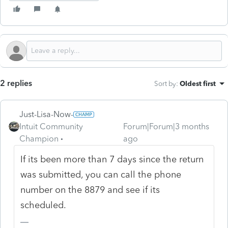
2 replies
Sort by
:
Oldest first
Just-Lisa-Now-
Intuit Community
Forum|Forum|3 months
Champion
ago
If its been more than 7 days since the return
was submitted, you can call the phone
number on the 8879 and see if its
scheduled.