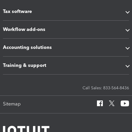
Tax software
Workflow add-ons
Accounting solutions
Training & support
Call Sales: 833-564-8436
Sitemap