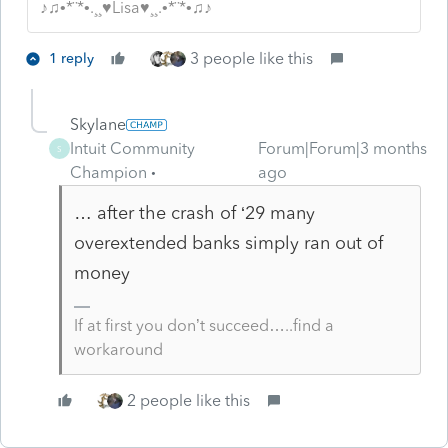
♪♫•*¨*•.¸¸♥Lisa♥¸¸.•*¨*•♫♪
3 people like this
1 reply
Skylane
Intuit Community
Forum|Forum|3 months
S
Champion
ago
… after the crash of ‘29 many
overextended banks simply ran out of
money
If at first you don’t succeed…..find a
workaround
2 people like this