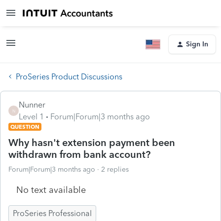
Sign In
ProSeries Product Discussions
Nunner
N
Level 1
Forum|Forum|3 months ago
QUESTION
Why hasn't extension payment been
withdrawn from bank account?
Forum|Forum|3 months ago
2 replies
No text available
ProSeries Professional