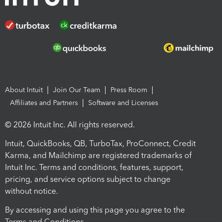
About Intuit
Join Our Team
Press Room
Affiliates and Partners
Software and Licenses
© 2026 Intuit Inc. All rights reserved.
Intuit, QuickBooks, QB, TurboTax, ProConnect, Credit
Karma, and Mailchimp are registered trademarks of
Intuit Inc. Terms and conditions, features, support,
pricing, and service options subject to change
without notice.
By accessing and using this page you agree to the
Terms and Conditions.