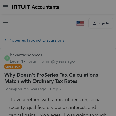
Sign In
ProSeries Product Discussions
bevantaxservices
B
Level 4
Forum|Forum|5 years ago
QUESTION
Why Doesn't ProSeries Tax Calculations
Match with Ordinary Tax Rates
Forum|Forum|5 years ago
1 reply
I have a return with a mix of pension, social
security, qualified dividends, interest, and
capital gains. No wages. I was going through