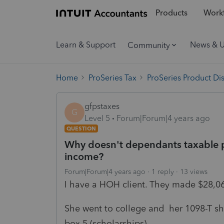
Products
Workf
Learn & Support
News & 
Community
Home
ProSeries Tax
ProSeries Product Di
gfpstaxes
G
Level 5
Forum|Forum|4 years ago
QUESTION
Why doesn't dependants taxable pa
income?
Forum|Forum|4 years ago
1 reply
13 views
I have a HOH client. They made $28,0
She went to college and her 1098-T sho
box 5 (scholarships).