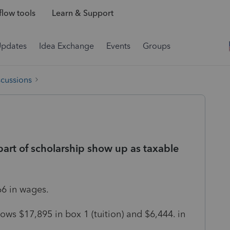
low tools
Learn & Support
Updates
Idea Exchange
Events
Groups
scussions
rt of scholarship show up as taxable
66 in wages.
ws $17,895 in box 1 (tuition) and $6,444. in