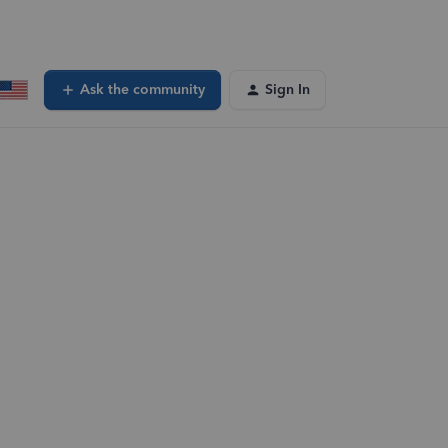
Ask the community
Sign In