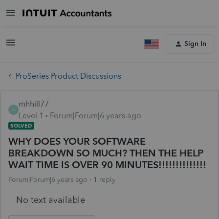
Sign In
ProSeries Product Discussions
mhhill77
M
Level 1
Forum|Forum|6 years ago
SOLVED
WHY DOES YOUR SOFTWARE
BREAKDOWN SO MUCH? THEN THE HELP
WAIT TIME IS OVER 90 MINUTES!!!!!!!!!!!!!!
Forum|Forum|6 years ago
1 reply
No text available