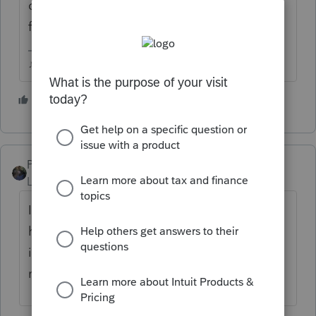
corner so I could see it easier in the client
file.
♪♫•*¨*•.¸¸♥Lisa♥¸¸.•*¨*•♫♪
5 people like this
PATAX
Level 12
Forum|Forum|4 years ago
It has been that way all tax season... Many
have commented about it... It's just the way
it is and I don't think it's a big issue... Just
my opinion