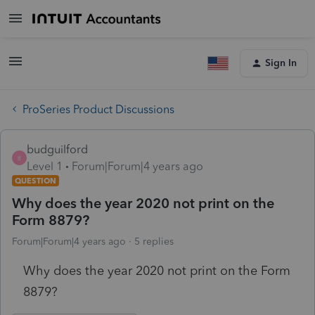
Sign In
ProSeries Product Discussions
budguilford
B
Level 1
Forum|Forum|4 years ago
QUESTION
Why does the year 2020 not print on the
Form 8879?
Forum|Forum|4 years ago
5 replies
Why does the year 2020 not print on the Form
8879?