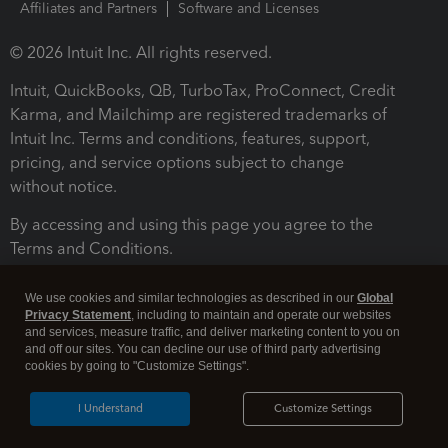
Affiliates and Partners
Software and Licenses
© 2026 Intuit Inc. All rights reserved.
Intuit, QuickBooks, QB, TurboTax, ProConnect, Credit
Karma, and Mailchimp are registered trademarks of
Intuit Inc. Terms and conditions, features, support,
pricing, and service options subject to change
without notice.
By accessing and using this page you agree to the
Terms and Conditions.
Terms and Conditions
About cookies
Manage cookies
We use cookies and similar technologies as described in our
Global
Privacy Statement
, including to maintain and operate our websites
and services, measure traffic, and deliver marketing content to you on
and off our sites. You can decline our use of third party advertising
cookies by going to "Customize Settings".
I Understand
Customize Settings
Legal
Privacy
Security