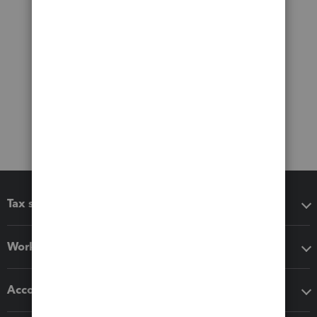
Tax software
Workflow add-ons
Accounting solutions