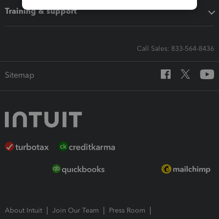
Training & support
Call Sales: 833-564-8436
Sitemap
About Intuit
Join Our Team
Press Room