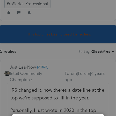
ProSeries Professional
This topic has been closed for replies.
5 replies
Sort by
:
Oldest first
Just-Lisa-Now-
Intuit Community
Forum|Forum|4 years
Champion
ago
IRS changed it, now theres a date line at the
top we're supposed to fill in the year.
Personally, I just wrote in 2020 in the top