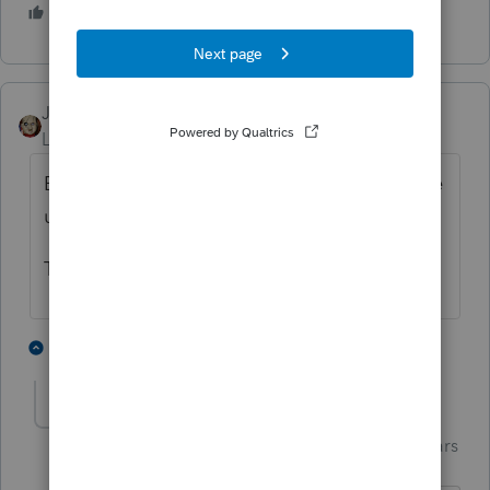
5 people like this
T
JRC
Level 7
Forum|Forum|4 years ago
Early in the season it was a problem, but the
updates corrected this.
Try updating your program.
2 people like this
1 reply
Just-Lisa-Now-
Intuit Community
Forum|Forum|4 years
Champion
ago