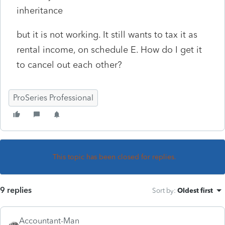
inheritance
but it is not working. It still wants to tax it as
rental income, on schedule E. How do I get it
to cancel out each other?
ProSeries Professional
This topic has been closed for replies.
9 replies
Sort by
:
Oldest first
Accountant-Man