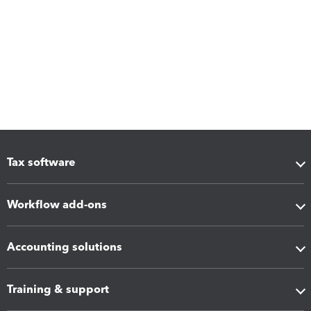
Tax software
Workflow add-ons
Accounting solutions
Training & support