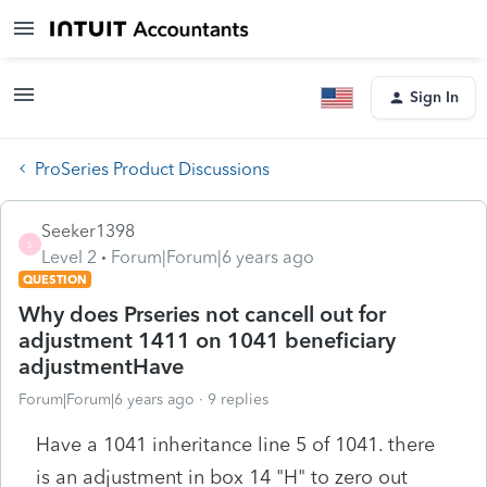
Sign In
ProSeries Product Discussions
Seeker1398
S
Level 2
Forum|Forum|6 years ago
QUESTION
Why does Prseries not cancell out for
adjustment 1411 on 1041 beneficiary
adjustmentHave
Forum|Forum|6 years ago
9 replies
Have a 1041 inheritance line 5 of 1041. there
is an adjustment in box 14 "H" to zero out