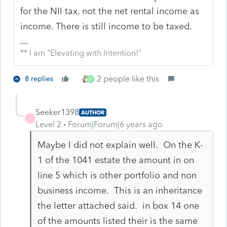
for the NII tax, not the net rental income as
income. There is still income to be taxed.
** I am "Elevating with Intention!"
2 people like this
8 replies
P
Seeker1398
AUTHOR
S
Level 2
Forum|Forum|6 years ago
Maybe I did not explain well. On the K-
1 of the 1041 estate the amount in on
line 5 which is other portfolio and non
business income. This is an inheritance
the letter attached said. in box 14 one
of the amounts listed their is the same