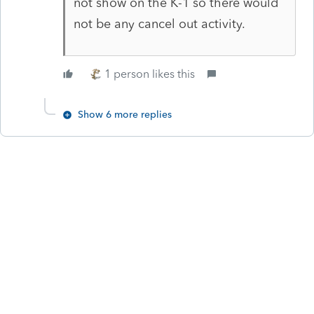
not show on the K-1 so there would
not be any cancel out activity.
1 person likes this
Show 6 more replies