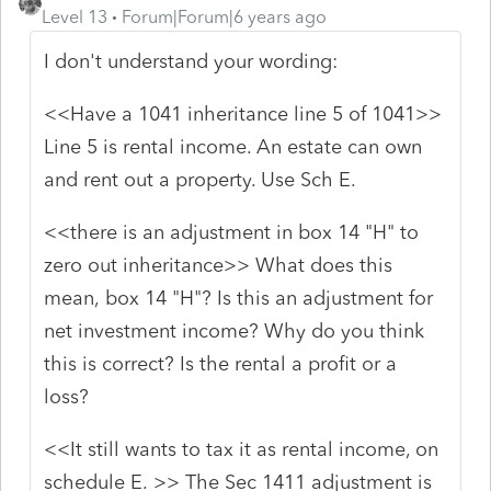
Level 13
Forum|Forum|6 years ago
I don't understand your wording:
<<
Have a 1041 inheritance line 5 of 1041>>
Line 5 is rental income. An estate can own
and rent out a property. Use Sch E.
<<there is an adjustment in box 14 "H" to
zero out inheritance>> What does this
mean, box 14 "H"? Is this an adjustment for
net investment income? Why do you think
this is correct? Is the rental a profit or a
loss?
<<It still wants to tax it as rental income, on
schedule E. >> The Sec 1411 adjustment is