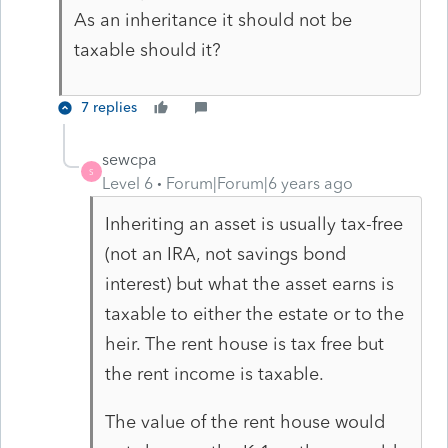
As an inheritance it should not be
taxable should it?
7 replies
sewcpa
S
Level 6
Forum|Forum|6 years ago
Inheriting an asset is usually tax-free
(not an IRA, not savings bond
interest) but what the asset earns is
taxable to either the estate or to the
heir. The rent house is tax free but
the rent income is taxable.
The value of the rent house would