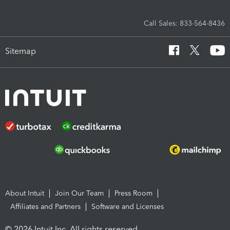
Call Sales: 833-564-8436
Sitemap
About Intuit
Join Our Team
Press Room
Affiliates and Partners
Software and Licenses
© 2026 Intuit Inc. All rights reserved.