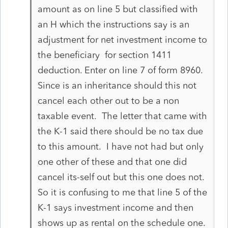
amount as on line 5 but classified with
an H which the instructions say is an
adjustment for net investment income to
the beneficiary for section 1411
deduction. Enter on line 7 of form 8960.
Since is an inheritance should this not
cancel each other out to be a non
taxable event. The letter that came with
the K-1 said there should be no tax due
to this amount. I have not had but only
one other of these and that one did
cancel its-self out but this one does not.
So it is confusing to me that line 5 of the
K-1 says investment income and then
shows up as rental on the schedule one.