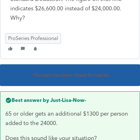
indicates $26,600.00 instead of $24,000.00.
Why?
ProSeries Professional
This topic has been closed for replies.
Best answer by
Just-Lisa-Now-
65 or older gets an additional $1300 per person
added to the 24000.
Does this sound like your situation?