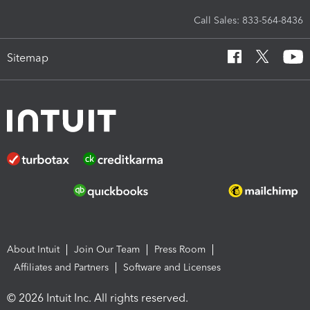
Call Sales: 833-564-8436
Sitemap
About Intuit
Join Our Team
Press Room
Affiliates and Partners
Software and Licenses
© 2026 Intuit Inc. All rights reserved.