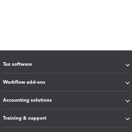
Tax software
Workflow add-ons
Accounting solutions
Training & support