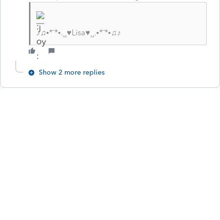
♪♫•*¨*•.¸¸♥Lisa♥¸¸.•*¨*•♫♪
Show 2 more replies