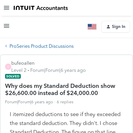
Sign In
ProSeries Product Discussions
bufeoallen
B
Level 2
Forum|Forum|6 years ago
SOLVED
Why does my Standard Deduction show
$26,600.00 instead of $24,000.00
Forum|Forum|6 years ago
6 replies
I itemized deductions to see if they exceeded
the standard deduction. They didn't. I chose
Standard Deduction. The figure on that line