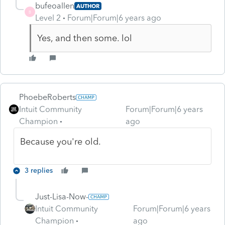
bufeoallen
AUTHOR
B
Level 2
Forum|Forum|6 years ago
Yes, and then some. lol
PhoebeRoberts
Intuit Community
Forum|Forum|6 years
Champion
ago
Because you're old.
3 replies
Just-Lisa-Now-
Intuit Community
Forum|Forum|6 years
Champion
ago