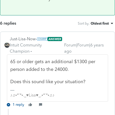
6 replies
Sort by
:
Oldest first
Just-Lisa-Now-
ANSWER
Intuit Community
Forum|Forum|6 years
Champion
ago
65 or older gets an additional $1300 per
person added to the 24000.
Does this sound like your situation?
♪♫•*¨*•.¸¸♥Lisa♥¸¸.•*¨*•♫♪
1 reply