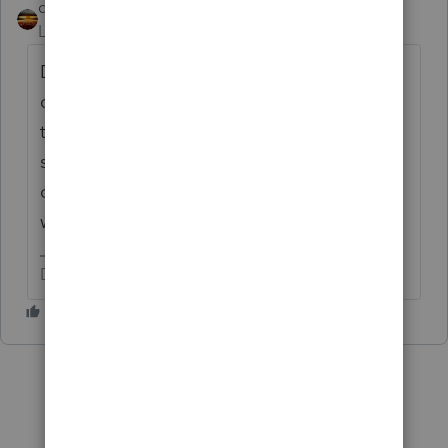
qbteachmt
Level 15
Forum|Forum|3 years ago
Details box is taking more time to load. You
can tell if the page has fully loaded or not,
typically, by watching the browser page
spinner. It got worse when the edit
command reappeared on the menu last
week. Fix one thing, break another.
Don't yell at us; we're volunteers