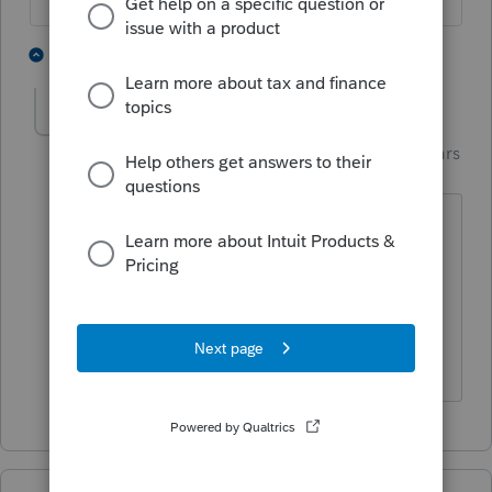
2 people like this
1 reply
S
Skylane
Intuit Community
Forum|Forum|3 years
S
Champion
ago
customer support can likely walk you
through the .netframe fix
@dascpa
is
talking about.
If at first you don’t succeed…..find a
workaround