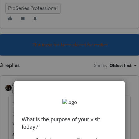
ProSeries Professional
This topic has been closed for replies.
3 replies
Sort by
:
Oldest first
dascpa
Level 11
Forum|Forum|3 years ago
Typically a .NET Framework software error. If
that is the case you can download the latest
version for free from Microsoft. Make sure
you reboot after installation.