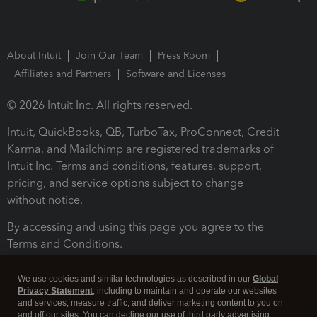
About Intuit
Join Our Team
Press Room
Affiliates and Partners
Software and Licenses
© 2026 Intuit Inc. All rights reserved.
Intuit, QuickBooks, QB, TurboTax, ProConnect, Credit
Karma, and Mailchimp are registered trademarks of
Intuit Inc. Terms and conditions, features, support,
pricing, and service options subject to change
without notice.
By accessing and using this page you agree to the
Terms and Conditions.
Terms and Conditions
About cookies
Manage cookies
We use cookies and similar technologies as described in our
Global
Privacy Statement
, including to maintain and operate our websites
and services, measure traffic, and deliver marketing content to you on
and off our sites. You can decline our use of third party advertising