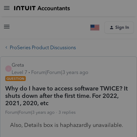
Sign In
ProSeries Product Discussions
Greta
G
Level 7
Forum|Forum|3 years ago
QUESTION
Why do I have to access software TWICE? It
shuts down after the first time. For 2022,
2021, 2020, etc
Forum|Forum|3 years ago
3 replies
Also, Details box is haphazardly unavailable.