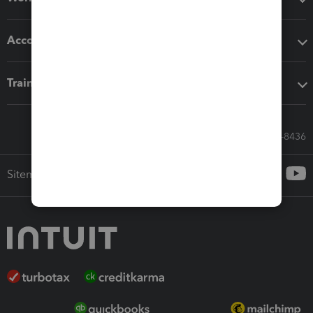
Accounting solutions
Training & support
Call Sales: 833-564-8436
Sitemap