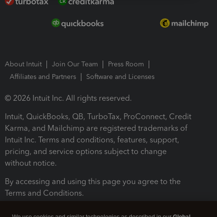
About Intuit
Join Our Team
Press Room
Affiliates and Partners
Software and Licenses
© 2026 Intuit Inc. All rights reserved.
Intuit, QuickBooks, QB, TurboTax, ProConnect, Credit
Karma, and Mailchimp are registered trademarks of
Intuit Inc. Terms and conditions, features, support,
pricing, and service options subject to change
without notice.
By accessing and using this page you agree to the
Terms and Conditions.
Terms and Conditions
About cookies
Manage cookies