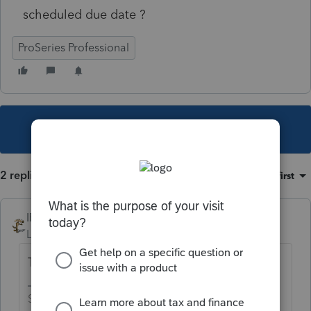
scheduled due date ?
ProSeries Professional
This topic has been closed for replies.
2 replies
Sort by
:
Oldest first
IRonMaN
Level 15
Forum|Forum|5 years ago
They haven't forgotten, they will still take it.
Slava Ukraini!