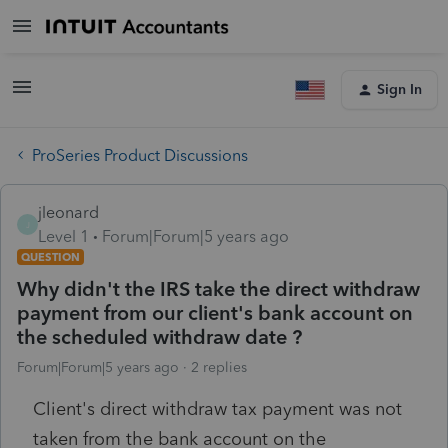
Sign In
ProSeries Product Discussions
jleonard
J
Level 1
Forum|Forum|5 years ago
QUESTION
Why didn't the IRS take the direct withdraw
payment from our client's bank account on
the scheduled withdraw date ?
Forum|Forum|5 years ago
2 replies
Client's direct withdraw tax payment was not
taken from the bank account on the