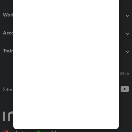
Workflow add-ons
Accounting solutions
Training & support
Call Sales: 833-564-8436
Sitemap