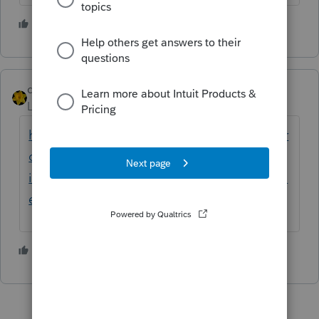
4 people like this
dkh
Level 15
Forum|Forum|5 years ago
https://proconnect.intuit.com/community/pr
oseries-tax-news-updates/discussion/delay-
in-processing-form-s-1040-1040-x-and-1040-
es-payments/00/159294
3 people like this