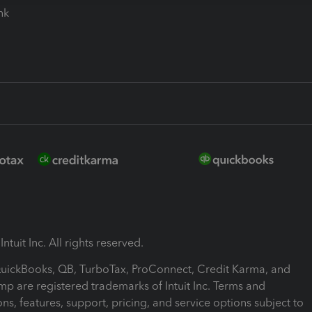
ink
ntuit Inc. All rights reserved.
 QuickBooks, QB, TurboTax, ProConnect, Credit Karma, and
mp are registered trademarks of Intuit Inc. Terms and
ons, features, support, pricing, and service options subject to