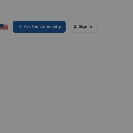
Ask the community
Sign In