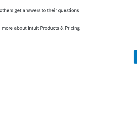
orum|6 years ago
it.com/articles/1608926-uninstalling-a-
nd then reinstall......their updates got hung
l cure what ails you.
go