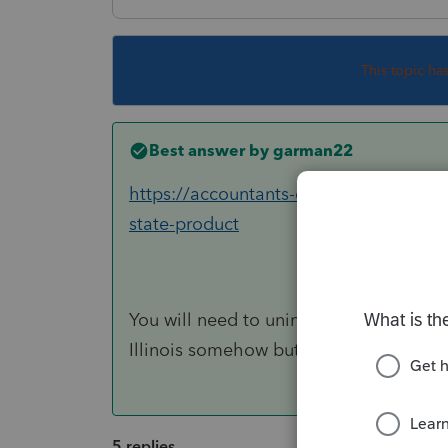
This topic ha
Best answer by
garman22
https://accountants-community.intuit.c
state-product
You will need to uninstall Illinois and t
Illinois somehow but this will cure wha
5 replies