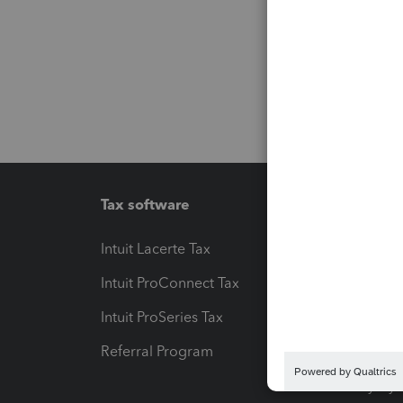
Tax software
Workfl
Intuit Lacerte Tax
Intuit T
Intuit ProConnect Tax
Hosting
Intuit ProSeries Tax
eSignat
Referral Program
Protect
Pay-by