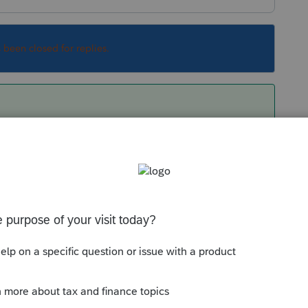
s been closed for replies.
om/articles/1608926-uninstalling-a-federal-or-
hen reinstall......their updates got hung up for
t ails you.
Sort by
:
Oldest first