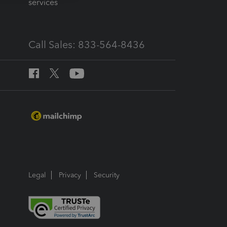
services
Call Sales: 833-564-8436
Legal
Privacy
Security