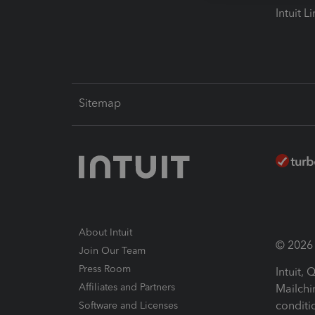
Intuit L
Sitemap
About Intuit
© 2026 I
Join Our Team
Press Room
Intuit,
Affiliates and Partners
Mailchi
conditi
Software and Licenses