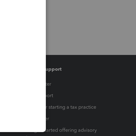
Training & support
t
Training Center
op
Learn & Support
Resources for starting a tax practice
Tax Pro Center
How to get started offering advisory