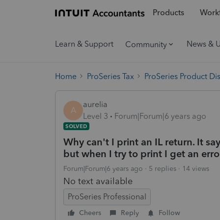
Products
Workf
Learn & Support
News & 
Community
Home
ProSeries Tax
ProSeries Product Di
aurelia
A
Level 3
Forum|Forum|6 years ago
SOLVED
Why can't I print an IL return. It say
but when I try to print I get an er
Forum|Forum|6 years ago
5 replies
14 views
No text available
ProSeries Professional
Cheers
Reply
Follow