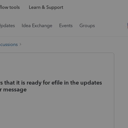
low tools
Learn & Support
Updates
Idea Exchange
Events
Groups
scussions
s that it is ready for efile in the updates
ror message