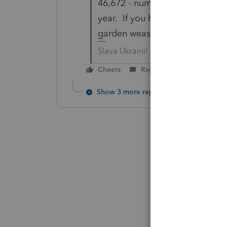
46,672 - number of times you h
year. If you hit 50,000, I heard
garden weasel.
Slava Ukraini!
Cheers
Reply
Show 3 more replies