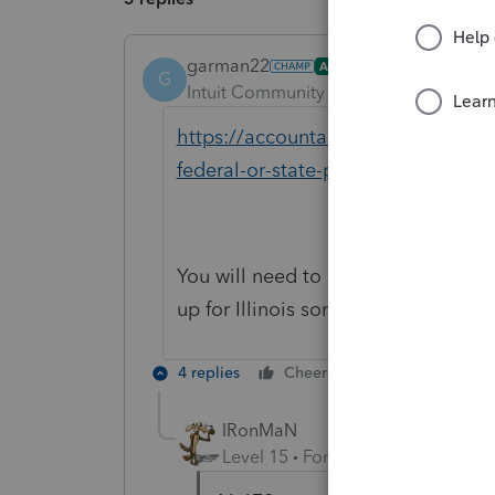
garman22
ANSWER
G
Intuit Community Champion
Forum|F
https://accountants-community.intu
federal-or-state-product
You will need to uninstall Illinois a
up for Illinois somehow but this wil
4 replies
Cheers
Reply
IRonMaN
Level 15
Forum|Forum|6 years a