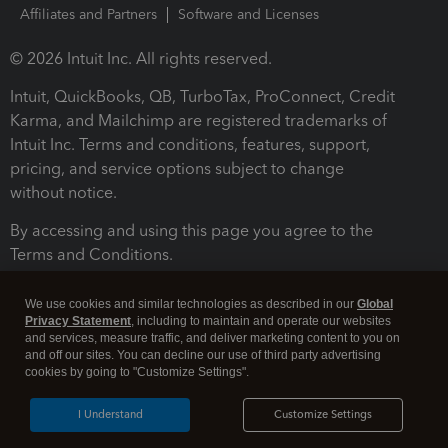
Affiliates and Partners
Software and Licenses
© 2026 Intuit Inc. All rights reserved.
Intuit, QuickBooks, QB, TurboTax, ProConnect, Credit
Karma, and Mailchimp are registered trademarks of
Intuit Inc. Terms and conditions, features, support,
pricing, and service options subject to change
without notice.
By accessing and using this page you agree to the
Terms and Conditions.
Terms and Conditions
About cookies
Manage cookies
We use cookies and similar technologies as described in our
Global
Privacy Statement
, including to maintain and operate our websites
and services, measure traffic, and deliver marketing content to you on
and off our sites. You can decline our use of third party advertising
cookies by going to "Customize Settings".
I Understand
Customize Settings
Legal
Privacy
Security