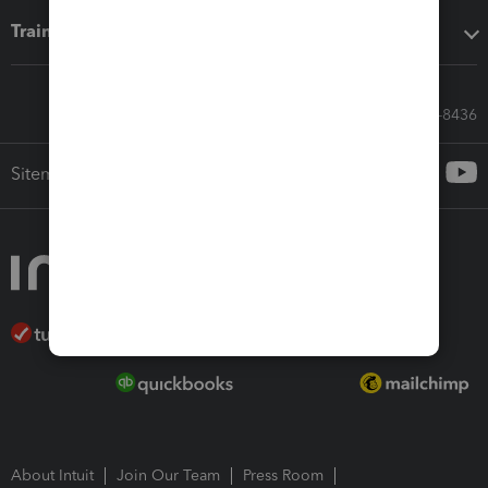
Training & support
Call Sales: 833-564-8436
Sitemap
About Intuit
Join Our Team
Press Room