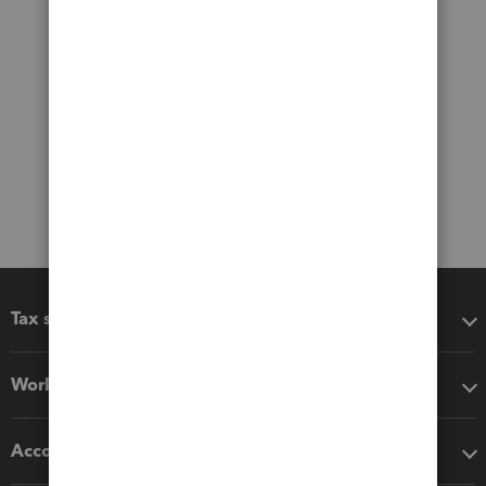
Tax software
Workflow add-ons
Accounting solutions