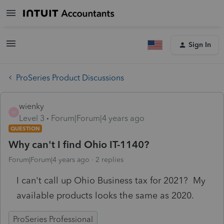
Sign In
ProSeries Product Discussions
wienky
W
Level 3
Forum|Forum|4 years ago
QUESTION
Why can't I find Ohio IT-1140?
Forum|Forum|4 years ago
2 replies
I can't call up Ohio Business tax for 2021? My
available products looks the same as 2020.
ProSeries Professional