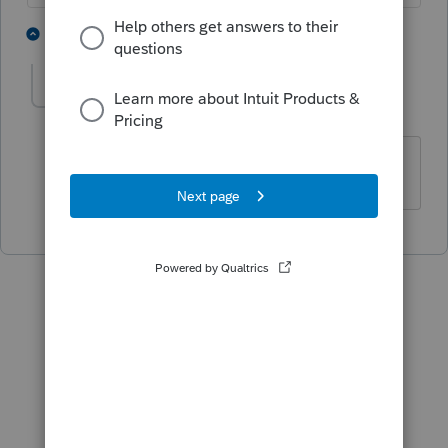
3 people like this
1 reply
J
wienky
AUTHOR
W
Level 3
Forum|Forum|4 years ago
Thanks