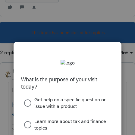
This topic has been closed for replies.
2 replies
Sort by
:
Oldest first
IRonMaN
Level 15
Forum|Forum|4 years ago
Looks like it isn't ready yet.
https://myproconnect.intuit.com/releasedat
es
Slava Ukraini!