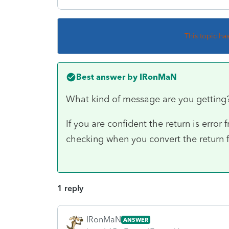
This topic ha
Best answer by
IRonMaN
What kind of message are you gettin
If you are confident the return is error
checking when you convert the return fo
1 reply
IRonMaN
ANSWER