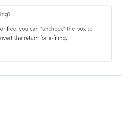
ting?
rror free, you can "uncheck" the box to
ert the return for e-filing.