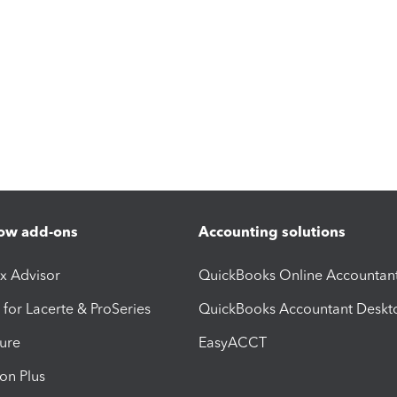
ow add-ons
Accounting solutions
ax Advisor
QuickBooks Online Accountan
 for Lacerte & ProSeries
QuickBooks Accountant Deskt
ure
EasyACCT
ion Plus