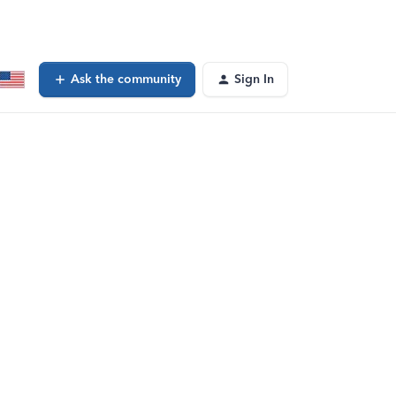
Ask the community
Sign In