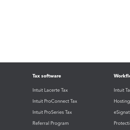
Tax software
Workfl
Intuit Lacerte Tax
Intuit T
Intuit ProConnect Tax
Hosting
Intuit ProSeries Tax
eSignat
Referral Program
Protect