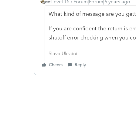
Level 15
Forum|Forum|6 years ago
What kind of message are you get
If you are confident the return is e
shutoff error checking when you conv
Slava Ukraini!
Cheers
Reply