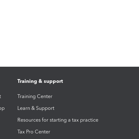
Training & support
t
Training Center
op
Learn & Support
Resources for starting a tax practice
Tax Pro Center