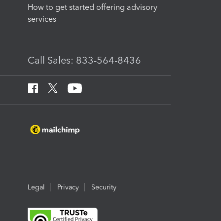
How to get started offering advisory
services
Call Sales: 833-564-8436
Legal
Privacy
Security