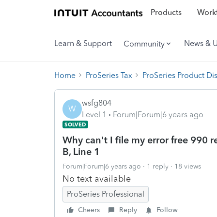
Products
Workf
Learn & Support
News & 
Community
Home
ProSeries Tax
ProSeries Product Di
wsfg804
W
Level 1
Forum|Forum|6 years ago
SOLVED
Why can't I file my error free 990 re
B, Line 1
Forum|Forum|6 years ago
1 reply
18 views
No text available
ProSeries Professional
Cheers
Reply
Follow