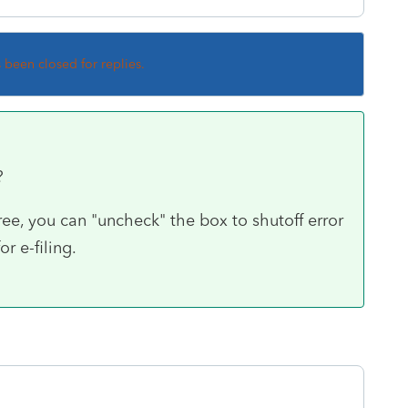
s been closed for replies.
g?
 free, you can "uncheck" the box to shutoff error
r e-filing.