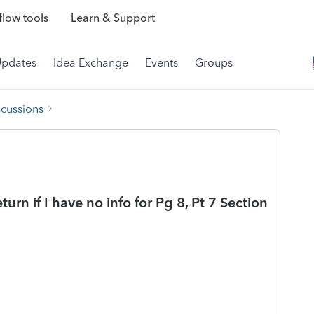
low tools
Learn & Support
Updates
Idea Exchange
Events
Groups
scussions
turn if I have no info for Pg 8, Pt 7 Section