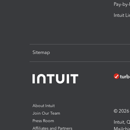
Pay-by
Intuit L
Sitemap
About Intuit
© 2026 I
Join Our Team
Press Room
Intuit,
Affiliates and Partners
Mailchi