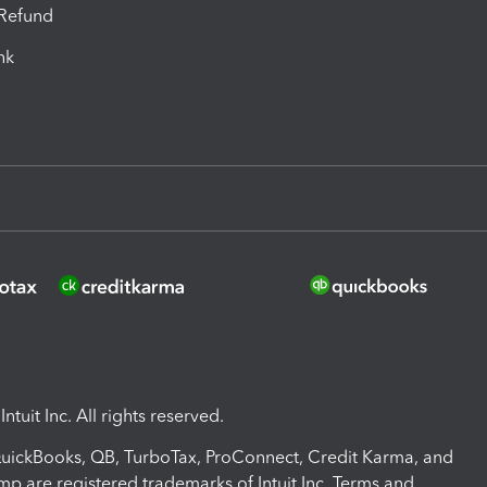
-Refund
ink
ntuit Inc. All rights reserved.
 QuickBooks, QB, TurboTax, ProConnect, Credit Karma, and
mp are registered trademarks of Intuit Inc. Terms and