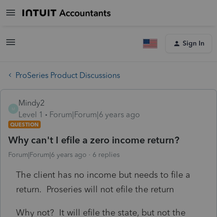
Sign In
ProSeries Product Discussions
Mindy2
M
Level 1
Forum|Forum|6 years ago
QUESTION
Why can't I efile a zero income return?
Forum|Forum|6 years ago
6 replies
The client has no income but needs to file a
return. Proseries will not efile the return
Why not? It will efile the state, but not the