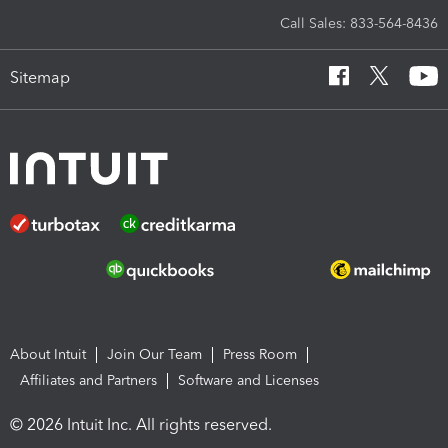
Call Sales: 833-564-8436
Sitemap
About Intuit
Join Our Team
Press Room
Affiliates and Partners
Software and Licenses
© 2026 Intuit Inc. All rights reserved.