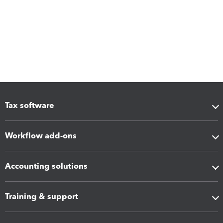
Tax software
Workflow add-ons
Accounting solutions
Training & support