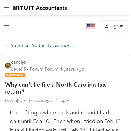
Sign In
ProSeries Product Discussions
caroljo
Level 5
Forum|Forum|4 years ago
QUESTION
Why can't I e-file a North Carolina tax
return?
Forum|Forum|4 years ago
1 reply
I tried filing a while back and it said I had to
wait until Feb 10. Then when I tried on Feb 10
it said I had to wait until Feb 17. I tried again