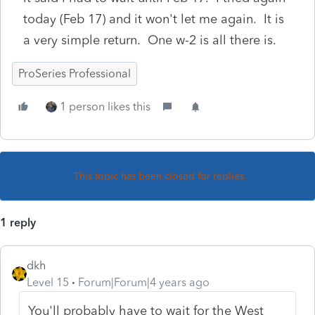
today (Feb 17) and it won't let me again. It is
a very simple return. One w-2 is all there is.
ProSeries Professional
1 person likes this
This topic has been closed for replies.
1 reply
dkh
Level 15
Forum|Forum|4 years ago
You'll probably have to wait for the West