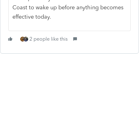
Coast to wake up before anything becomes
effective today.
2 people like this