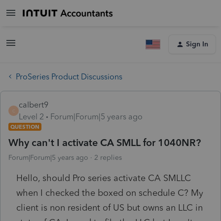
Sign In
ProSeries Product Discussions
calbert9
C
Level 2
Forum|Forum|5 years ago
QUESTION
Why can't I activate CA SMLL for 1040NR?
Forum|Forum|5 years ago
2 replies
Hello, should Pro series activate CA SMLLC
when I checked the boxed on schedule C? My
client is non resident of US but owns an LLC in