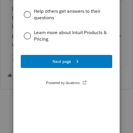
I believe other folks have mentioned this in
the past. Maybe because they didn't shout,
Intuit hasn't fixed it yet. But if using print
preview is a useful workaround, I would keep
using it for now.
Slava Ukraini!
2 people like this