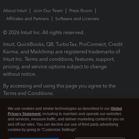
About Intuit
Join Our Team
Press Room
Affiliates and Partners
Software and Licenses
© 2026 Intuit Inc. All rights reserved.
Intuit, QuickBooks, QB, TurboTax, ProConnect, Credit
Karma, and Mailchimp are registered trademarks of
Intuit Inc. Terms and conditions, features, support,
pricing, and service options subject to change
without notice.
By accessing and using this page you agree to the
Terms and Conditions.
Terms and Conditions
About cookies
Manage cookies
We use cookies and similar technologies as described in our
Global
Privacy Statement
, including to maintain and operate our websites
and services, measure traffic, and deliver marketing content to you on
and off our sites. You can decline our use of third party advertising
cookies by going to "Customize Settings".