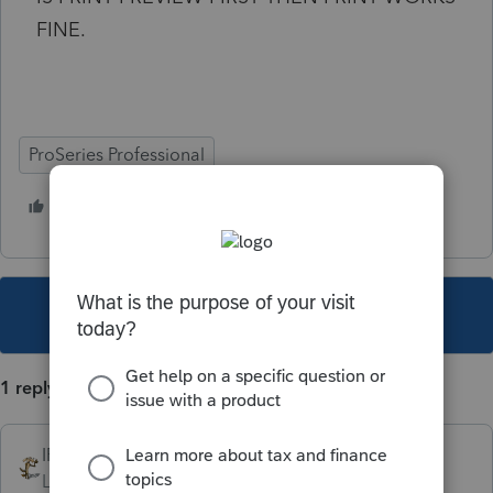
FINE.
ProSeries Professional
1 person likes this
B
This topic has been closed for replies.
1 reply
IRonMaN
Level 15
Forum|Forum|3 years ago