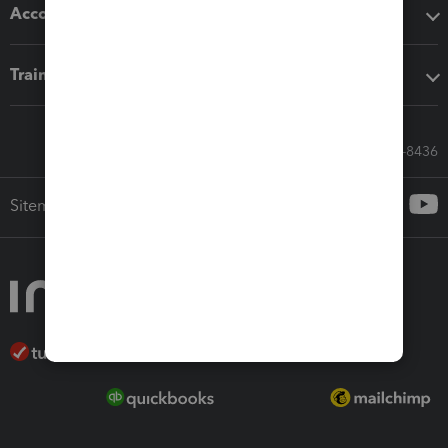
Accounting solutions
Training & support
Call Sales: 833-564-8436
Sitemap