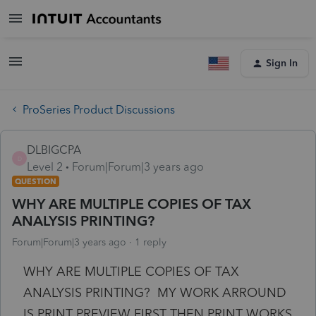
Sign In
ProSeries Product Discussions
DLBIGCPA
D
Level 2
Forum|Forum|3 years ago
QUESTION
WHY ARE MULTIPLE COPIES OF TAX
ANALYSIS PRINTING?
Forum|Forum|3 years ago
1 reply
WHY ARE MULTIPLE COPIES OF TAX
ANALYSIS PRINTING? MY WORK ARROUND
IS PRINT PREVIEW FIRST THEN PRINT WORKS