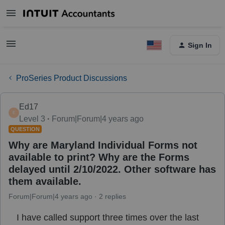
Sign In
ProSeries Product Discussions
Ed17
E
Level 3
Forum|Forum|4 years ago
QUESTION
Why are Maryland Individual Forms not
available to print? Why are the Forms
delayed until 2/10/2022. Other software has
them available.
Forum|Forum|4 years ago
2 replies
I have called support three times over the last