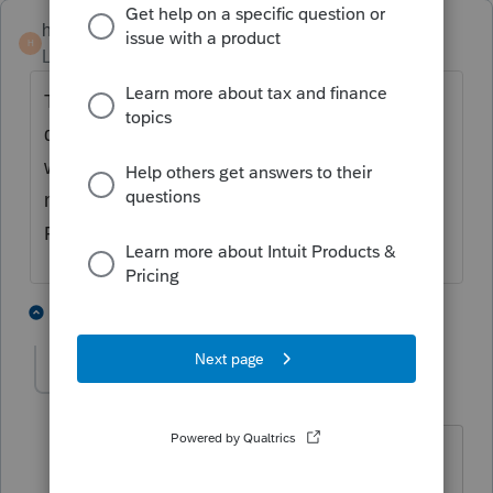
hankinstax
H
Level 5
Forum|Forum|4 years ago
This is a common problem with Intuit. They
do not understand or care about your
workflow. Sorry, but there is absolutely
nothing you can do. You are at the mercy of
ProSeries.
2 people like this
1 reply
R
Ed17
AUTHOR
E
Level 3
Forum|Forum|4 years ago
What I don't understand is why this isn't
an issue with other software. I network