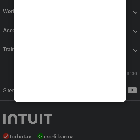
Workflow add-ons
Accounting solutions
Training & support
Call Sales: 833-564-8436
Sitemap