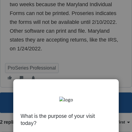
two weeks because the Maryland Individual
Forms can not be printed. Proseries indicates
the forms will not be available until 2/10/2022.
Other software can print and file. Maryland
states they are accepting returns, like the IRS,
on 1/24/2022.
ProSeries Professional
This topic has been closed for replies.
2 replies
Sort by
:
Oldest first