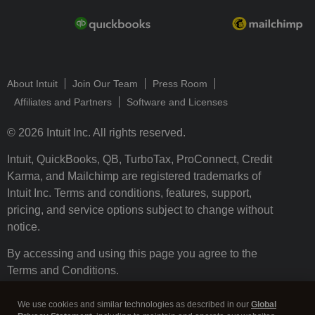
About Intuit
Join Our Team
Press Room
Affiliates and Partners
Software and Licenses
© 2026 Intuit Inc. All rights reserved.
Intuit, QuickBooks, QB, TurboTax, ProConnect, Credit
Karma, and Mailchimp are registered trademarks of
Intuit Inc. Terms and conditions, features, support,
pricing, and service options subject to change without
notice.
By accessing and using this page you agree to the
Terms and Conditions.
Terms and Conditions
About cookies
Manage cookies
We use cookies and similar technologies as described in our
Global