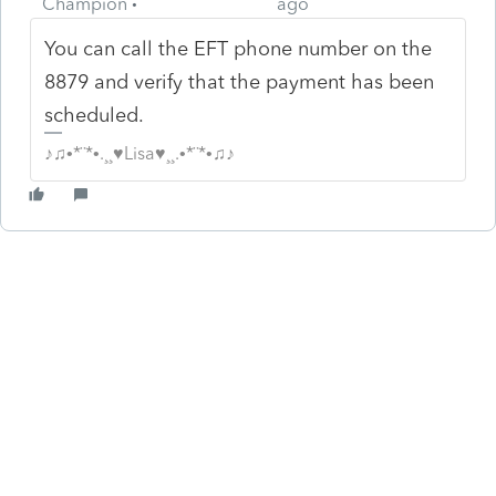
Champion
ago
You can call the EFT phone number on the
8879 and verify that the payment has been
scheduled.
♪♫•*¨*•.¸¸♥Lisa♥¸¸.•*¨*•♫♪