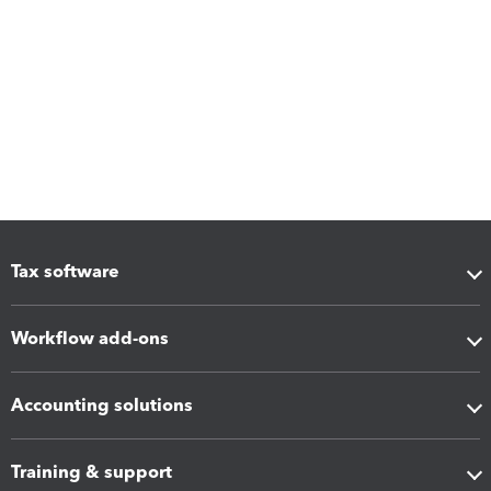
Tax software
Workflow add-ons
Accounting solutions
Training & support