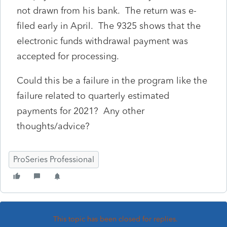
not drawn from his bank. The return was e-
filed early in April. The 9325 shows that the
electronic funds withdrawal payment was
accepted for processing.
Could this be a failure in the program like the
failure related to quarterly estimated
payments for 2021? Any other
thoughts/advice?
ProSeries Professional
This topic has been closed for replies.