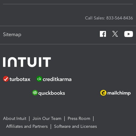
Call Sales: 833-564-8436
Sitemap
About Intuit
Join Our Team
Press Room
Affiliates and Partners
Software and Licenses