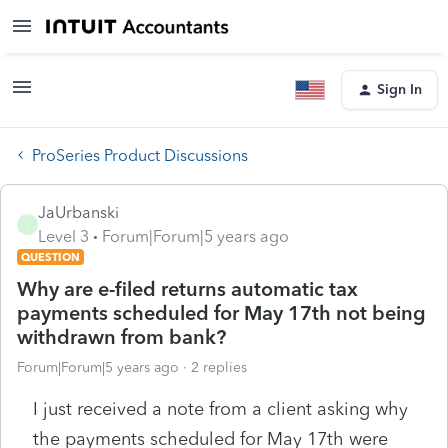
Sign In
ProSeries Product Discussions
JaUrbanski
J
Level 3
Forum|Forum|5 years ago
QUESTION
Why are e-filed returns automatic tax
payments scheduled for May 17th not being
withdrawn from bank?
Forum|Forum|5 years ago
2 replies
I just received a note from a client asking why
the payments scheduled for May 17th were