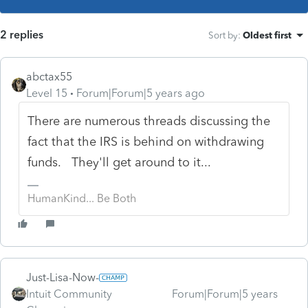
2 replies
Sort by
:
Oldest first
abctax55
Level 15
Forum|Forum|5 years ago
There are numerous threads discussing the
fact that the IRS is behind on withdrawing
funds. They'll get around to it...
HumanKind... Be Both
Just-Lisa-Now-
Intuit Community
Forum|Forum|5 years