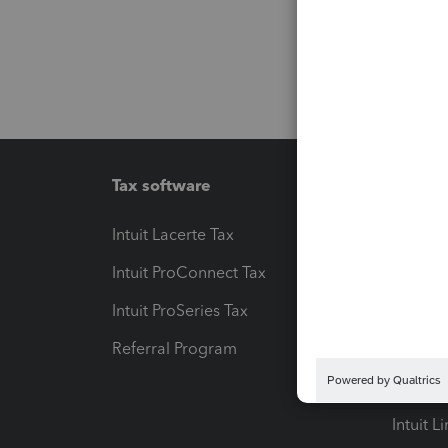
Tax software
Workfl
Intuit Lacerte Tax
Intuit T
Intuit ProConnect Tax
Hosting
Intuit ProSeries Tax
eSignat
Referral Program
Protect
Pay-by
Intuit L