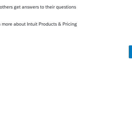
the 12th, efile it on the 12th. I don't
hen filing after original due date.
nt date must be the same as the date the
hin the previous five days of that date.
ate if a payment can be scheduled or not. If