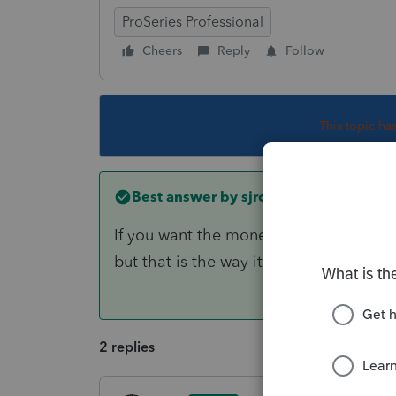
ProSeries Professional
Cheers
Reply
Follow
This topic ha
Best answer by
sjrcpa
If you want the money withdrawn on the
but that is the way it is when filing aft
2 replies