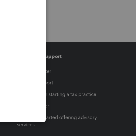
Training & support
t
Training Center
op
Learn & Support
Resources for starting a tax practice
Tax Pro Center
How to get started offering advisory
services