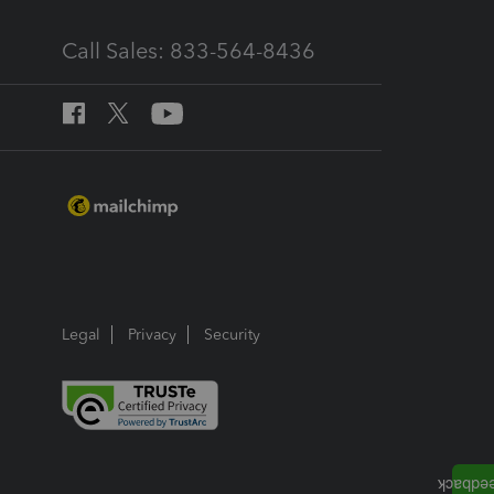
Call Sales: 833-564-8436
Legal
Privacy
Security