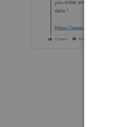
you enter an invalid payment d
date."
https://www.irs.gov/payments/
Cheers
Reply