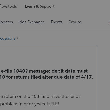
low tools
Learn & Support
Updates
Idea Exchange
Events
Groups
scussions
o e-file 1040? message: debit date must
0 for returns filed after due date of 4/17.
le return on the 10th and have the funds
problem in prior years. HELP!