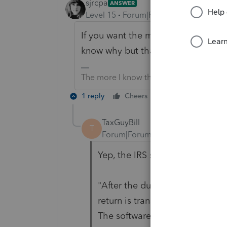
sjrcpa
ANSWER
Level 15
Forum|Forum|6 years ago
If you want the money withdrawn on 
know why but that is the way it is w
The more I know the more I don’t know.
1 reply
Cheers
Reply
TaxGuyBill
T
Forum|Forum|6 years ago
Yep, the IRS says so.
"After the due date, the payme
return is transmitted, or be wit
The software you use will indic