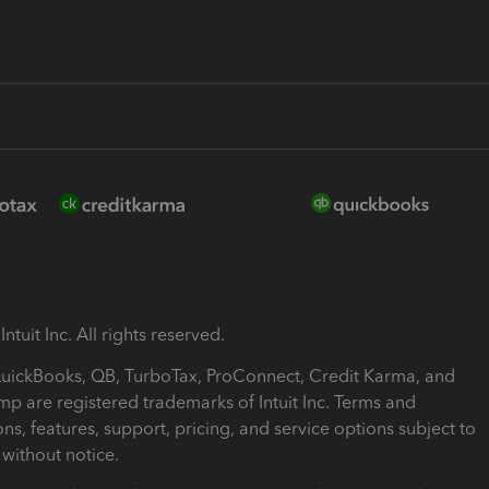
ntuit Inc. All rights reserved.
 QuickBooks, QB, TurboTax, ProConnect, Credit Karma, and
mp are registered trademarks of Intuit Inc. Terms and
ons, features, support, pricing, and service options subject to
without notice.