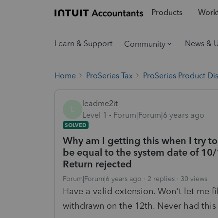
Products
Workf
Learn & Support
News & 
Community
Home
ProSeries Tax
ProSeries Product Di
leadme2it
L
Level 1
Forum|Forum|6 years ago
SOLVED
Why am I getting this when I try t
be equal to the system date of 10/1
Return rejected
Forum|Forum|6 years ago
2 replies
30 views
Have a valid extension. Won't let me fi
withdrawn on the 12th. Never had this 