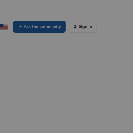
Ask the community
Sign In