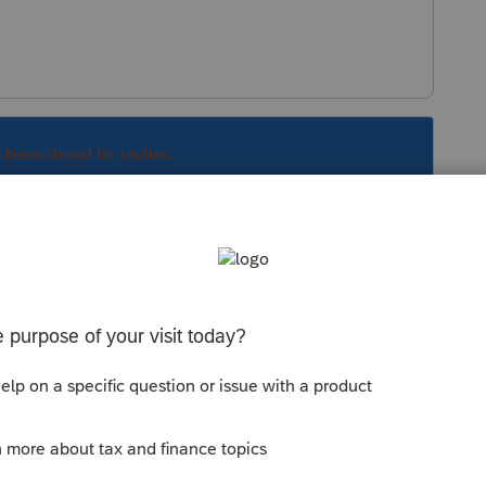
s been closed for replies.
 12th, efile it on the 12th. I don't know why
er original due date.
Sort by
:
Oldest first