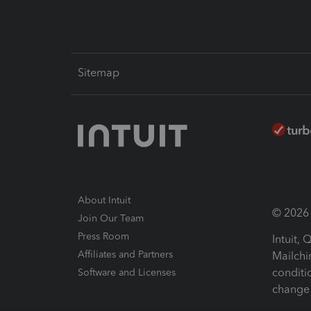
Sitemap
About Intuit
© 2026 I
Join Our Team
Press Room
Intuit,
Affiliates and Partners
Mailchi
conditi
Software and Licenses
change 