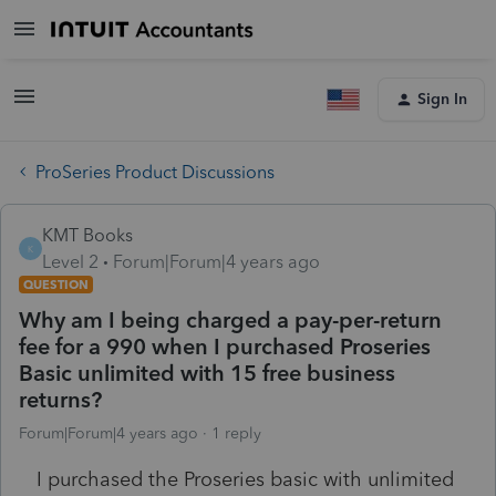
Sign In
ProSeries Product Discussions
KMT Books
K
Level 2
Forum|Forum|4 years ago
QUESTION
Why am I being charged a pay-per-return
fee for a 990 when I purchased Proseries
Basic unlimited with 15 free business
returns?
Forum|Forum|4 years ago
1 reply
I purchased the Proseries basic with unlimited