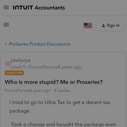
Sign In
ProSeries Product Discussions
pkellycpa
P
Level 5
Forum|Forum|4 years ago
QUESTION
Who is more stupid? Me or Proseries?
Forum|Forum|4 years ago
8 replies
I tried to go to Ultra Tax to get a decent tax
package.
Took a change and bought the package even