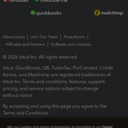
About Intuit
Join Our Team
Press Room
Affiliates and Partners
Software and Licenses
© 2026 Intuit Inc. All rights reserved.
Intuit, QuickBooks, QB, TurboTax, ProConnect, Credit
Karma, and Mailchimp are registered trademarks of
Intuit Inc. Terms and conditions, features, support,
pricing, and service options subject to change
without notice.
By accessing and using this page you agree to the
Terms and Conditions.
Terms and Conditions
About cookies
Manage cookies
We use cookies and similar technologies as described in our
Global