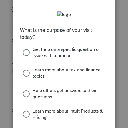
(I'm a Lacertian)
I tested out UT several years ago (at that
time, they *did* provide a demo that I used
on extended returns.
The software had many features that were
better than Lacerte; but Lacerte had quite a
few that I liked better. I decided to stay with
the devil I know (for 30+ years).
If I remember correctly, the data input is
similar to Lacerte - which is really, really
different from PS.
HumanKind... Be Both