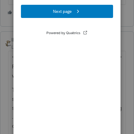
4 people like this
S
IRonMaN
Level 15
Forum|Forum|4 years ago
"Who is more stupid? Me or Proseries?"
Please don't make us think so hard on a
weekend 😉
There is no such thing as the perfect
software. Every software out there does
something better than the one you are using
......................... and the current one also
does something better than the software