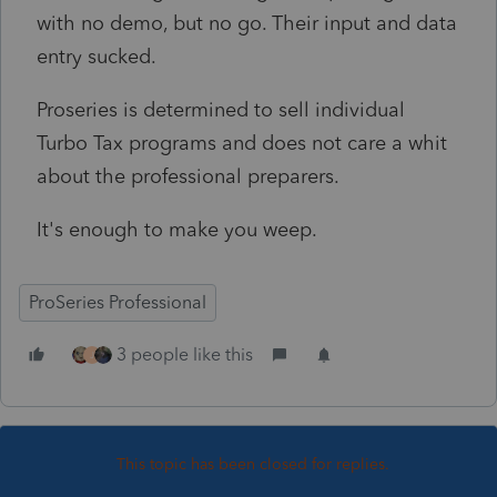
with no demo, but no go. Their input and data
entry sucked.
Proseries is determined to sell individual
Turbo Tax programs and does not care a whit
about the professional preparers.
It's enough to make you weep.
ProSeries Professional
3 people like this
J
This topic has been closed for replies.