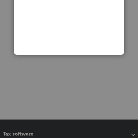
Tax software