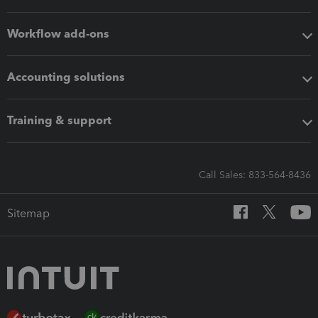
Workflow add-ons
Accounting solutions
Training & support
Call Sales: 833-564-8436
Sitemap