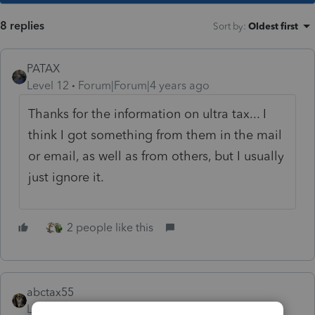
8 replies
Sort by
:
Oldest first
PATAX
Level 12
Forum|Forum|4 years ago
Thanks for the information on ultra tax... I
think I got something from them in the mail
or email, as well as from others, but I usually
just ignore it.
2 people like this
abctax55
Level 15
Forum|Forum|4 years ago