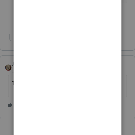
5 people like this
T
J
Show 1 more reply
Show 1 more reply
JRC
Level 7
Forum|Forum|4 years ago
Thanks for posting your review.
2 people like this