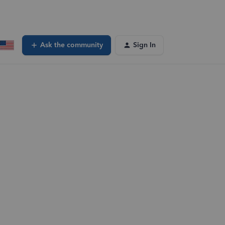
Ask the community
Sign In