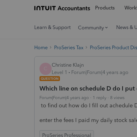
Products
Workf
Learn & Support
News & 
Community
Home
ProSeries Tax
ProSeries Product Di
Christine Klajn
C
Level 1
Forum|Forum|4 years ago
QUESTION
Which line on schedule D do I put 
Forum|Forum|4 years ago
1 reply
8 views
to find out how do I fill out achedule
enter the fees I paid my daily stock sa
ProSeries Professional