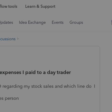
low tools
Learn & Support
Updates
Idea Exchange
Events
Groups
scussions
expenses I paid to a day trader
 D regarding my stock sales and which line do I
les person