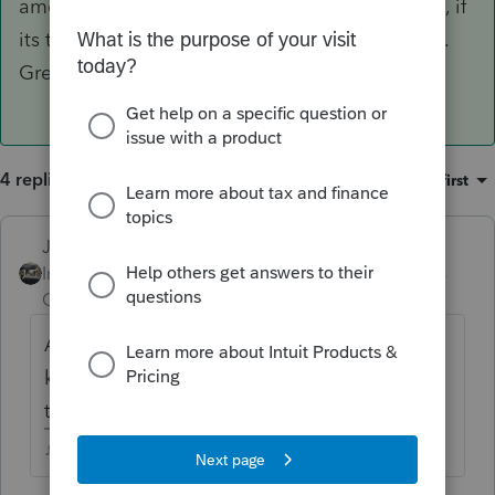
amount will already be credited on his account, if
its too much, you'll get the difference refunded.
Great, thanks so much, Just-Lisa-Now-
4 replies
Sort by
:
Oldest first
Just-Lisa-Now-
Intuit Community
Forum|Forum|4 years
Champion
ago
Are you working on the 2017 return?Do you
know how much of what IRS levied was
taxes and how much was penalty/interest?
♪♫•*¨*•.¸¸♥Lisa♥¸¸.•*¨*•♫♪