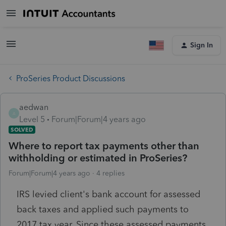
Sign In
ProSeries Product Discussions
aedwan
A
Level 5
Forum|Forum|4 years ago
SOLVED
Where to report tax payments other than
withholding or estimated in ProSeries?
Forum|Forum|4 years ago
4 replies
IRS levied client's bank account for assessed
back taxes and applied such payments to
2017 tax year. Since these assessed payments