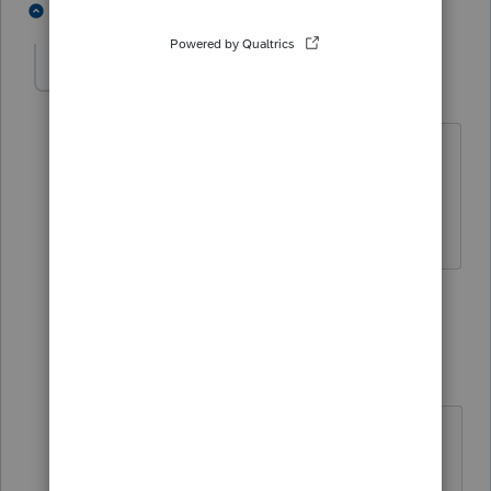
4 people like this
3 replies
A
aedwan
AUTHOR
A
Level 5
Forum|Forum|4 years ago
Yes, working on 2017. No, taxpayer’s IRS
account shows total payment amount
and tax year applied to.
2 replies
Just-Lisa-Now-
Intuit Community
Forum|Forum|4
Champion
years ago
I wouldnt include any of that levied
money on the return....just get the