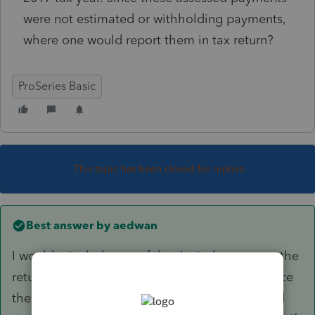
were not estimated or withholding payments,
where one would report them in tax return?
ProSeries Basic
This topic has been closed for replies.
Best answer by
aedwan
I wouldnt include any of that levied money on the
return....just get the return filed. That will replace
the return that IRS filed for them and the levied