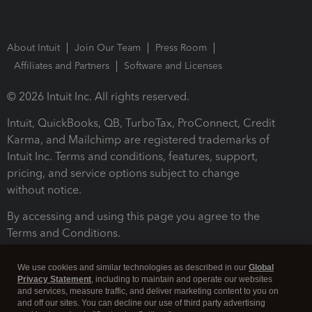
About Intuit
Join Our Team
Press Room
Affiliates and Partners
Software and Licenses
© 2026 Intuit Inc. All rights reserved.
Intuit, QuickBooks, QB, TurboTax, ProConnect, Credit
Karma, and Mailchimp are registered trademarks of
Intuit Inc. Terms and conditions, features, support,
pricing, and service options subject to change
without notice.
By accessing and using this page you agree to the
Terms and Conditions.
Terms and Conditions
About cookies
Manage cookies
We use cookies and similar technologies as described in our
Global
Privacy Statement
, including to maintain and operate our websites
and services, measure traffic, and deliver marketing content to you on
and off our sites. You can decline our use of third party advertising