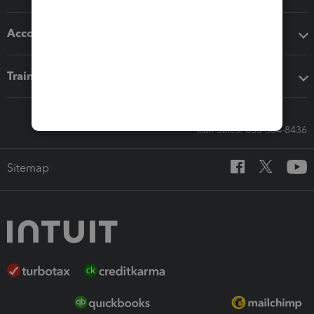
Accounting solutions
Training & support
Call Sales: 833-564-8436
Sitemap