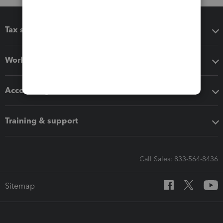
Tax software
Workflow add-ons
Accounting solutions
Training & support
Call Sales: 833-564-8436
Sitemap