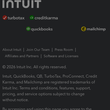
About Intuit
Join Our Team
Press Room
Affiliates and Partners
Software and Licenses
© 2026 Intuit Inc. All rights reserved.
Intuit, QuickBooks, QB, TurboTax, ProConnect, Credit
Karma, and Mailchimp are registered trademarks of
Intuit Inc. Terms and conditions, features, support,
pricing, and service options subject to change
without notice.
By accessing and using this page you agree to the