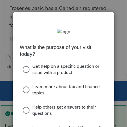
Proseries basic has a Canadian registered
retirement plans worksheet, but I think this
form is for private pension payments.
Thank you for any assistance with this issue.
ProSeries Basic
This topic has been closed for replies.
Best answer by
IRonMaN
I've always just lumped it in with Social Security