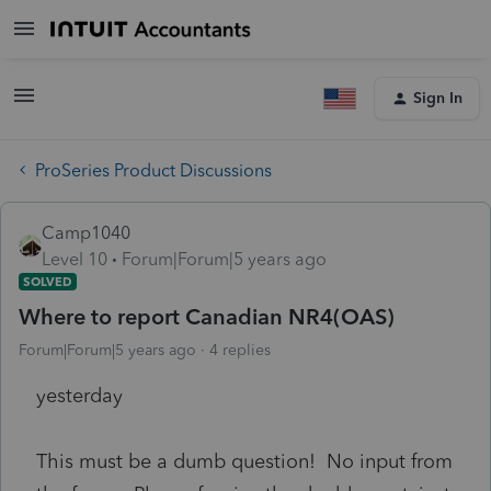
Sign In
ProSeries Product Discussions
Camp1040
Level 10
Forum|Forum|5 years ago
SOLVED
Where to report Canadian NR4(OAS)
Forum|Forum|5 years ago
4 replies
yesterday
This must be a dumb question! No input from