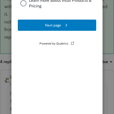
with the couple of clients that I had that received
it. For my security blanket, I always attached a
note saying that the Candian SS was converted
from their monopoly money to US cash and
reported as Social Security.
4 replies
Sort by
:
Oldest first
IRonMaN
ANSWER
Level 15
Forum|Forum|5 years ago
I've always just lumped it in with Social
Security with the couple of clients that I had
that received it. For my security blanket, I