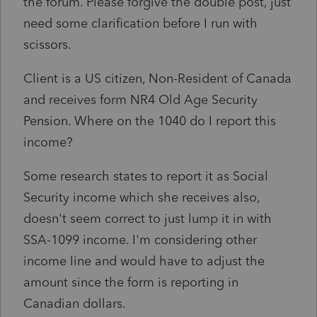
the forum. Please forgive the double post, just
need some clarification before I run with
scissors.
Client is a US citizen, Non-Resident of Canada
and receives form NR4 Old Age Security
Pension. Where on the 1040 do I report this
income?
Some research states to report it as Social
Security income which she receives also,
doesn't seem correct to just lump it in with
SSA-1099 income. I'm considering other
income line and would have to adjust the
amount since the form is reporting in
Canadian dollars.