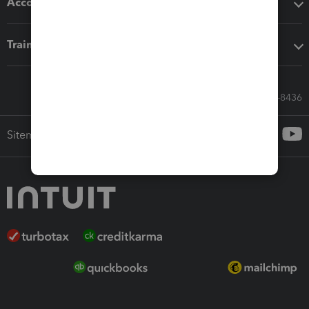
Accounting solutions
Training & support
Call Sales: 833-564-8436
Sitemap