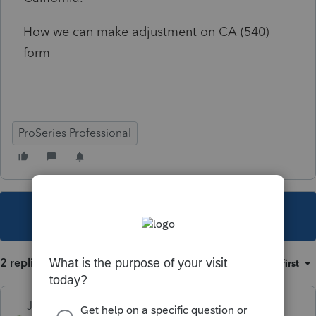
How we can make adjustment on CA (540)
form
ProSeries Professional
This topic has been closed for replies.
2 replies
Sort by
:
Oldest first
Just-Lisa-Now-