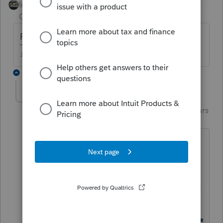
Intuit Community
Forum|Forum|5 years
Champion
ago
PFL on a W2? or paid from the state?
♪♫•*¨*•.¸¸♥Lisa♥¸¸.•*¨*•♫♪
1 reply
Just-Lisa-Now-
Intuit Community
Forum|Forum|5 years
Champion
ago
Ie never had one of these, but if its on a
W2, does marking this box make the
adjustment automatically? I think it
probably does or they wouldnt have the
checkbox for it.