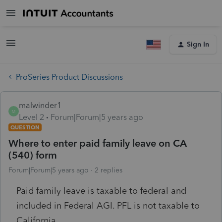
Sign In
ProSeries Product Discussions
malwinder1
M
Level 2
Forum|Forum|5 years ago
QUESTION
Where to enter paid family leave on CA
(540) form
Forum|Forum|5 years ago
2 replies
Paid family leave is taxable to federal and
included in Federal AGI. PFL is not taxable to
California.