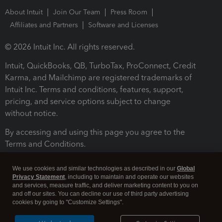
About Intuit
Join Our Team
Press Room
Affiliates and Partners
Software and Licenses
© 2026 Intuit Inc. All rights reserved.
Intuit, QuickBooks, QB, TurboTax, ProConnect, Credit
Karma, and Mailchimp are registered trademarks of
Intuit Inc. Terms and conditions, features, support,
pricing, and service options subject to change
without notice.
By accessing and using this page you agree to the
Terms and Conditions.
Terms and Conditions
About cookies
Manage cookies
We use cookies and similar technologies as described in our
Global
Privacy Statement
, including to maintain and operate our websites
and services, measure traffic, and deliver marketing content to you on
and off our sites. You can decline our use of third party advertising
cookies by going to "Customize Settings".