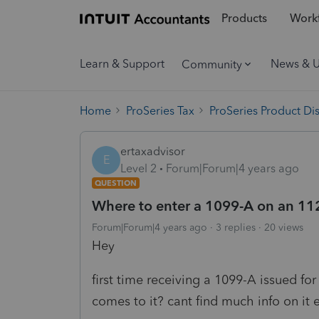
Products
Workf
Learn & Support
News & 
Community
Home
ProSeries Tax
ProSeries Product Di
ertaxadvisor
E
Level 2
Forum|Forum|4 years ago
QUESTION
Where to enter a 1099-A on an 11
Forum|Forum|4 years ago
3 replies
20 views
Hey
first time receiving a 1099-A issued fo
comes to it? cant find much info on it e