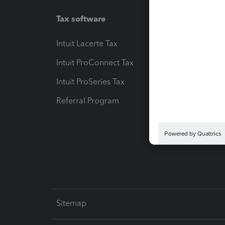
Tax software
Workfl
Intuit Lacerte Tax
Intuit T
Intuit ProConnect Tax
Hosting
Intuit ProSeries Tax
eSignat
Referral Program
Protect
Pay-by
Intuit L
Sitemap