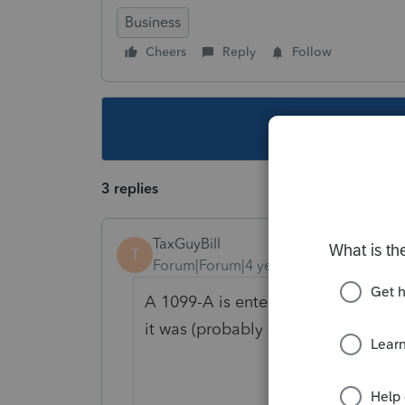
Business
Cheers
Reply
Follow
This topic ha
3 replies
TaxGuyBill
T
Forum|Forum|4 years ago
A 1099-A is entered as a sale of pr
it was (probably 4797 or 8949/Sche