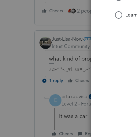
2 people like this
Cheers
Repl
Just-Lisa-Now-
Intuit Community Champion
Forum|F
what kind of property did they ab
♪♫•*¨*•.¸¸♥Lisa♥¸¸.•*¨*•♫♪
1 reply
Cheers
Reply
ertaxadvisor
AUTHOR
E
Level 2
Forum|Forum|4 years ag
It was a car
Cheers
Reply