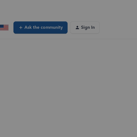
Ask the community
Sign In