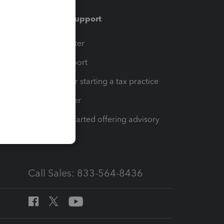
Training & support
t
Training Center
op
Learn & Support
Resources for starting a tax practice
Tax Pro Center
How to get started offering advisory
services
Call Sales: 833-564-8436