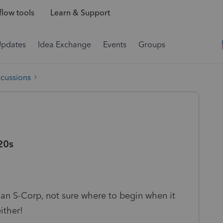
low tools
Learn & Support
Updates
Idea Exchange
Events
Groups
scussions
20s
r an S-Corp, not sure where to begin when it
ither!