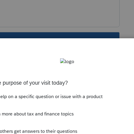
s been closed for replies.
Sort by
:
Oldest first
operty. So you report the sale of whatever
dule D).