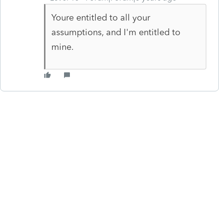
Youre entitled to all your
assumptions, and I'm entitled to
mine.