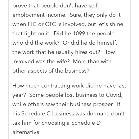
prove that people don't have self-
employment income. Sure, they only do it
when EIC or CTC is involved, but let's shine
that light on it. Did he 1099 the people
who did the work? Or did he do himself,
the work that he usually hires out? How
involved was the wife? More than with
other aspects of the business?
How much contracting work did he have last
year? Some people lost business to Covid,
while others saw their business prosper. If
his Schedule C business was dormant, don't
tax him for choosing a Schedule D
alternative.