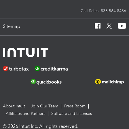
Call Sales: 833-564-8436
Sitemap
About Intuit
Join Our Team
Press Room
Affiliates and Partners
Software and Licenses
© 2026 Intuit Inc. All rights reserved.