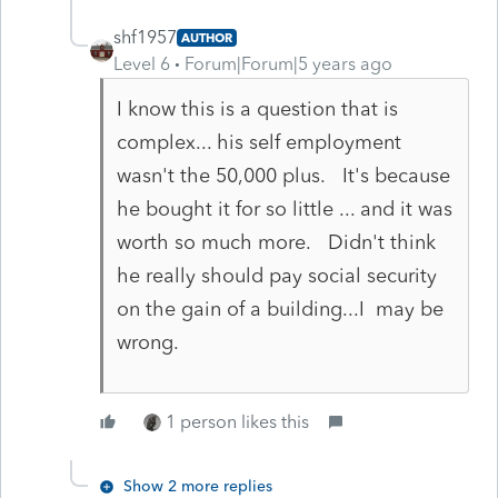
shf1957
AUTHOR
Level 6
Forum|Forum|5 years ago
I know this is a question that is
complex... his self employment
wasn't the 50,000 plus. It's because
he bought it for so little ... and it was
worth so much more. Didn't think
he really should pay social security
on the gain of a building...I may be
wrong.
1 person likes this
Show 2 more replies