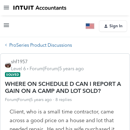
Sign In
ProSeries Product Discussions
shf1957
Level 6
Forum|Forum|5 years ago
SOLVED
WHERE ON SCHEDULE D CAN I REPORT A
GAIN ON A CAMP AND LOT SOLD?
Forum|Forum|5 years ago
8 replies
Client, who is a small time contractor, came
across a good price on a house and lot that
needed repair. He and his wife purchased it,