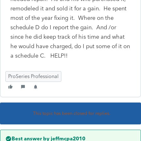
remodeled it and sold it for a gain. He spent
most of the year fixing it. Where on the
schedule D do I report the gain. And /or
since he did keep track of his time and what
he would have charged, do I put some of it on
a schedule C. HELP!!
ProSeries Professional
This topic has been closed for replies.
Best answer by
jeffmcpa2010