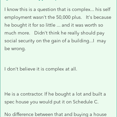
I know this is a question that is complex... his self
employment wasn't the 50,000 plus. It's because
he bought it for so little ... and it was worth so
much more. Didn't think he really should pay
social security on the gain of a building...I may
be wrong.
I don't believe it is complex at all.
He is a contractor. If he bought a lot and built a
spec house you would put it on Schedule C.
No difference between that and buying a house