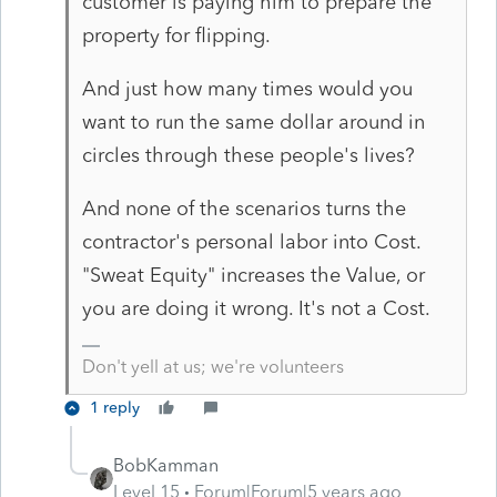
customer is paying him to prepare the
property for flipping.
And just how many times would you
want to run the same dollar around in
circles through these people's lives?
And none of the scenarios turns the
contractor's personal labor into Cost.
"Sweat Equity" increases the Value, or
you are doing it wrong. It's not a Cost.
Don't yell at us; we're volunteers
1 reply
BobKamman
Level 15
Forum|Forum|5 years ago