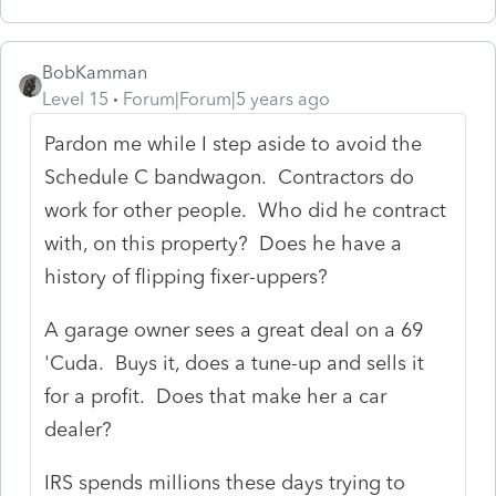
BobKamman
Level 15
Forum|Forum|5 years ago
Pardon me while I step aside to avoid the
Schedule C bandwagon. Contractors do
work for other people. Who did he contract
with, on this property? Does he have a
history of flipping fixer-uppers?
A garage owner sees a great deal on a 69
'Cuda. Buys it, does a tune-up and sells it
for a profit. Does that make her a car
dealer?
IRS spends millions these days trying to