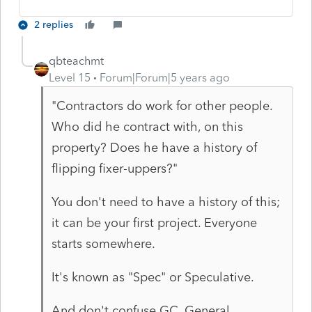
2 replies
qbteachmt
Level 15
Forum|Forum|5 years ago
"Contractors do work for other people.
Who did he contract with, on this
property? Does he have a history of
flipping fixer-uppers?"
You don't need to have a history of this;
it can be your first project. Everyone
starts somewhere.
It's known as "Spec" or Speculative.
And don't confuse GC, General