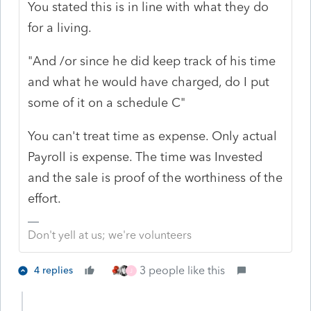
You stated this is in line with what they do
for a living.
"And /or since he did keep track of his time
and what he would have charged, do I put
some of it on a schedule C"
You can't treat time as expense. Only actual
Payroll is expense. The time was Invested
and the sale is proof of the worthiness of the
effort.
Don't yell at us; we're volunteers
3 people like this
4 replies
J