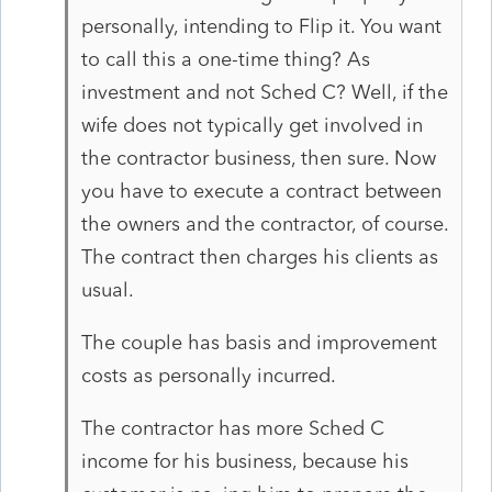
personally, intending to Flip it. You want
to call this a one-time thing? As
investment and not Sched C? Well, if the
wife does not typically get involved in
the contractor business, then sure. Now
you have to execute a contract between
the owners and the contractor, of course.
The contract then charges his clients as
usual.
The couple has basis and improvement
costs as personally incurred.
The contractor has more Sched C
income for his business, because his