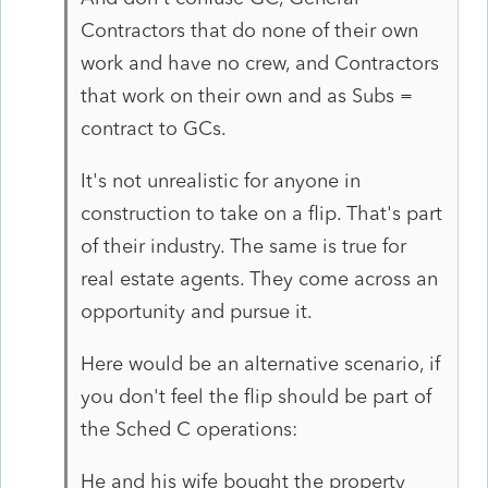
Contractors that do none of their own
work and have no crew, and Contractors
that work on their own and as Subs =
contract to GCs.
It's not unrealistic for anyone in
construction to take on a flip. That's part
of their industry. The same is true for
real estate agents. They come across an
opportunity and pursue it.
Here would be an alternative scenario, if
you don't feel the flip should be part of
the Sched C operations:
He and his wife bought the property