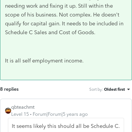
needing work and fixing it up. Still within the
scope of his business. Not complex. He doesn't
qualify for capital gain. It needs to be included in
Schedule C Sales and Cost of Goods.
It is all self employment income.
8 replies
Sort by
:
Oldest first
qbteachmt
Level 15
Forum|Forum|5 years ago
It seems likely this should all be Schedule C.