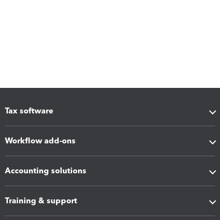
Tax software
Workflow add-ons
Accounting solutions
Training & support