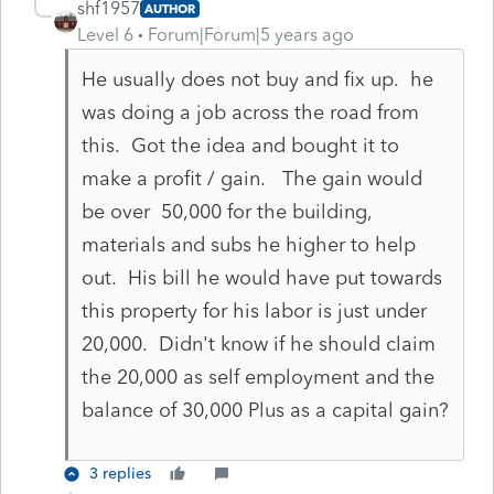
shf1957
AUTHOR
Level 6
Forum|Forum|5 years ago
He usually does not buy and fix up. he
was doing a job across the road from
this. Got the idea and bought it to
make a profit / gain. The gain would
be over 50,000 for the building,
materials and subs he higher to help
out. His bill he would have put towards
this property for his labor is just under
20,000. Didn't know if he should claim
the 20,000 as self employment and the
balance of 30,000 Plus as a capital gain?
3 replies