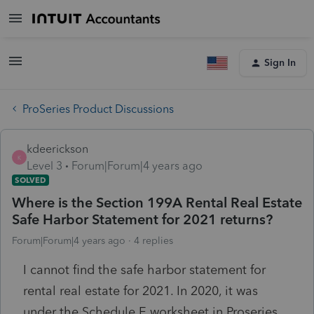
Sign In
ProSeries Product Discussions
kdeerickson
K
Level 3
Forum|Forum|4 years ago
SOLVED
Where is the Section 199A Rental Real Estate
Safe Harbor Statement for 2021 returns?
Forum|Forum|4 years ago
4 replies
I cannot find the safe harbor statement for
rental real estate for 2021. In 2020, it was
under the Schedule E worksheet in Proseries