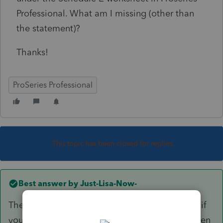
Professional. What am I missing (other than
the statement)?
Thanks!
ProSeries Professional
This topic has been closed for replies.
Best answer by
Just-Lisa-Now-
The only way Ive found for it to print this out is if
you mark it as a rental real estate enterprise, then