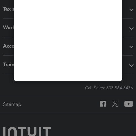
Tax software
Workflow add-ons
Accounting solutions
Training & support
Call Sales: 833-564-8436
Sitemap