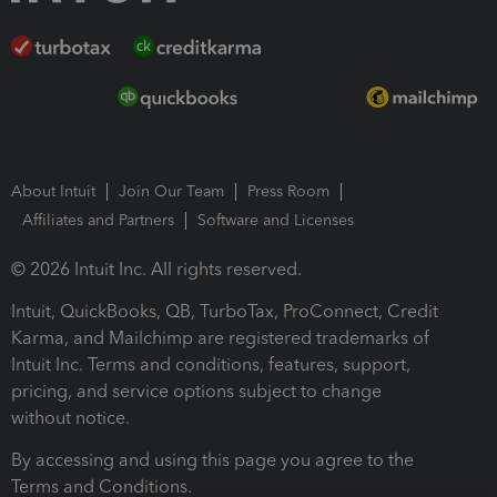
About Intuit
Join Our Team
Press Room
Affiliates and Partners
Software and Licenses
© 2026 Intuit Inc. All rights reserved.
Intuit, QuickBooks, QB, TurboTax, ProConnect, Credit
Karma, and Mailchimp are registered trademarks of
Intuit Inc. Terms and conditions, features, support,
pricing, and service options subject to change
without notice.
By accessing and using this page you agree to the
Terms and Conditions.