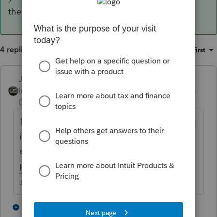
the safe harbor statement prints.
4 replies
Sort by
:
Oldest first
Just-Lisa-Now-
ANSWER
Intuit Community
Forum|Forum|4 years
Champion
ago
The only way Ive found for it to print this out
is if you mark it as a rental real estate
enterprise, then the safe harbor statement
prints.
♪♫•*¨*•.¸¸♥Lisa♥¸¸.•*¨*•♫♪
1 person likes this
2 replies