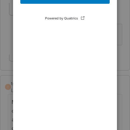
kdeerickson
AUTHOR
K
Level 3
Forum|Forum|4 years ago
Thank you!
Show 1 more reply
tgiam
T
Level 2
Forum|Forum|4 years ago
March 6, 2022 - still getting error - very
difficult to find form to print, sign and
attach. TT Business asks to attach, but
doesn't provide name of form. Searching