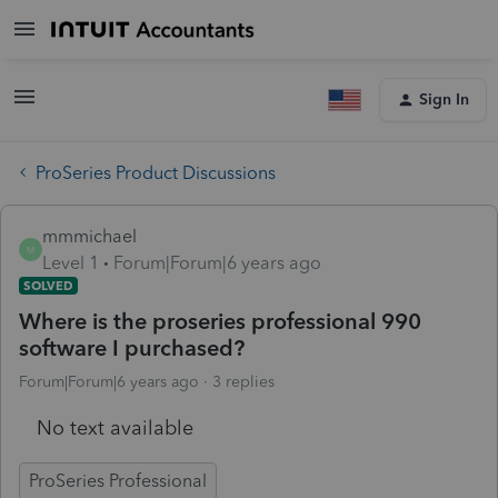
Sign In
ProSeries Product Discussions
mmmichael
M
Level 1
Forum|Forum|6 years ago
SOLVED
Where is the proseries professional 990
software I purchased?
Forum|Forum|6 years ago
3 replies
No text available
ProSeries Professional