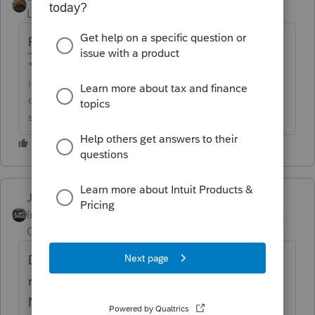
Level 10
Forum|Forum|6 years ago
Removed your account number
**Say &#34;Thanks&#34; by clicking the thumb
icon in a post**Mark the post that answers your
question by clicking on &#34;Accept as
solution&#34;
Just-Lisa-Now-
ANSWER
Intuit Community
Forum|Forum|6 years
Champion
ago
Do you have it chosen to download ? Top
menu bar > Update > Select and Download
New Products