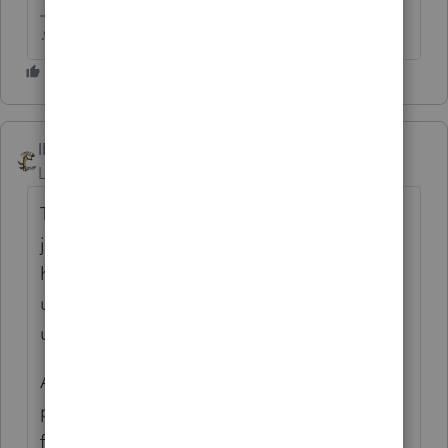
♪♫•*¨*•.¸¸♥Lisa♥¸¸.•*¨*•♫♪
IRonMaN
Level 15
Forum|Forum|6 years ago
They got the CPR paddles out and got it
jump started a day or two ago. So if you do
have the little 990 box checked on the
updates section of your program, running an
update should get you back in business.
As a side note, it is never a good idea to
post account numbers out in a public forum
for all of the world to see.