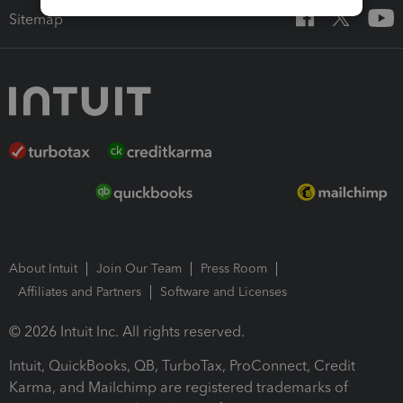
Sitemap
About Intuit
Join Our Team
Press Room
Affiliates and Partners
Software and Licenses
© 2026 Intuit Inc. All rights reserved.
Intuit, QuickBooks, QB, TurboTax, ProConnect, Credit
Karma, and Mailchimp are registered trademarks of