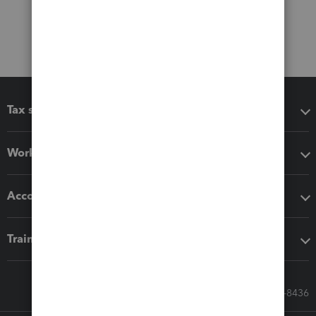
Tax software
Workflow add-ons
Accounting solutions
Training & support
Call Sales: 833-564-8436