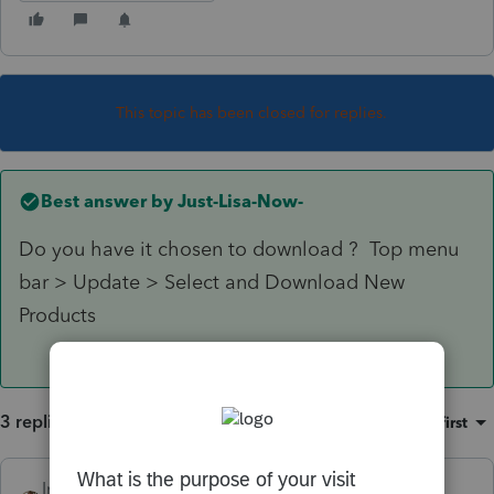
This topic has been closed for replies.
Best answer by
Just-Lisa-Now-
Do you have it chosen to download ? Top menu
bar > Update > Select and Download New
Products
3 replies
Sort by
:
Oldest first
IntuitAustin